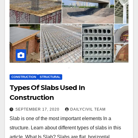
CONSTRUCTION
STRUCTURAL
Types Of Slabs Used In
Construction
SEPTEMBER 17, 2020
DAILYCIVIL TEAM
Slab is one of the most important elements In a
structure. Learn about different types of slabs in this
article. What Is Slab? Slabs are flat, horizontal