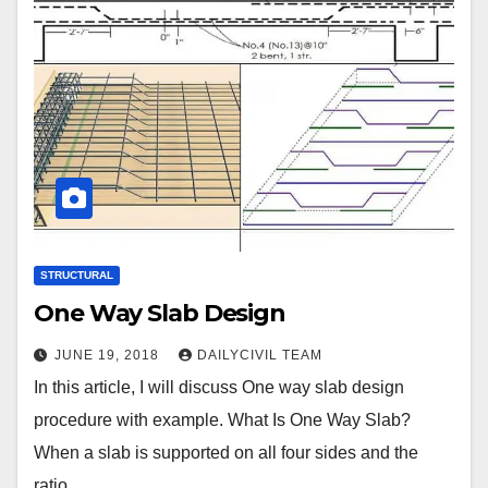
STRUCTURAL
One Way Slab Design
JUNE 19, 2018
DAILYCIVIL TEAM
In this article, I will discuss One way slab design
procedure with example. What Is One Way Slab?
When a slab is supported on all four sides and the
ratio…