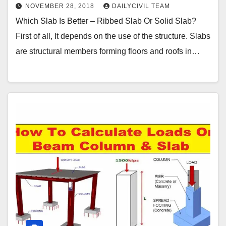
NOVEMBER 28, 2018
DAILYCIVIL TEAM
Which Slab Is Better – Ribbed Slab Or Solid Slab?
First of all, It depends on the use of the structure. Slabs
are structural members forming floors and roofs in…