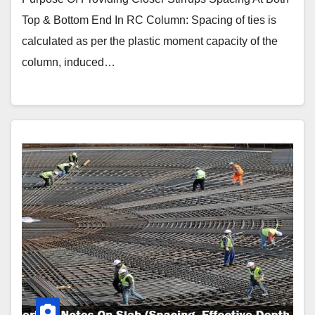
Top & Bottom End In RC Column: Spacing of ties is
calculated as per the plastic moment capacity of the
column, induced…