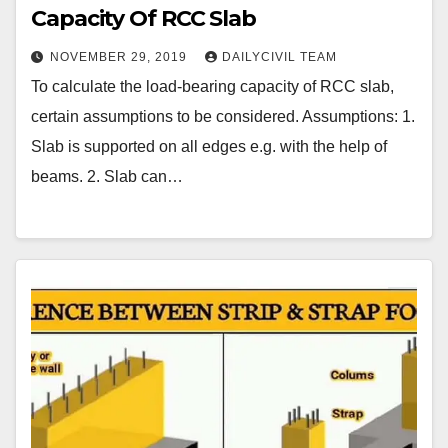
Capacity Of RCC Slab
NOVEMBER 29, 2019
DAILYCIVIL TEAM
To calculate the load-bearing capacity of RCC slab,
certain assumptions to be considered. Assumptions: 1.
Slab is supported on all edges e.g. with the help of
beams. 2. Slab can…