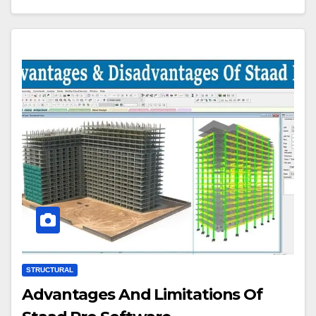
STRUCTURAL
Advantages And Limitations Of