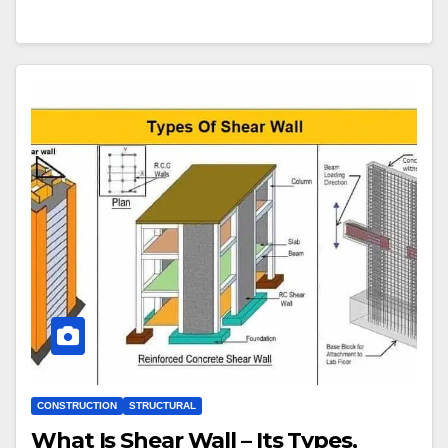
CONSTRUCTION
STRUCTURAL
What Is Shear Wall – Its Types,