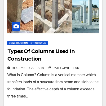
CONSTRUCTION
STRUCTURAL
Types Of Columns Used In
Construction
DECEMBER 22, 2019
DAILYCIVIL TEAM
What Is Column? Column is a vertical member which
transfers loads of a structure from beam and slab to the
foundation. The effective depth of a column exceeds
three times…