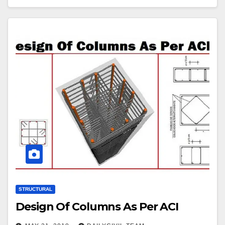
STRUCTURAL
Design Of Columns As Per ACI