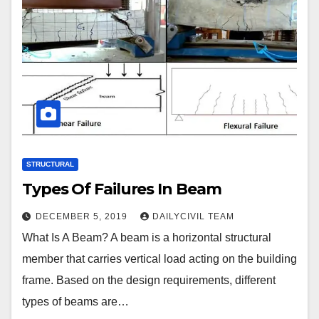
STRUCTURAL
Types Of Failures In Beam
DECEMBER 5, 2019
DAILYCIVIL TEAM
What Is A Beam? A beam is a horizontal structural
member that carries vertical load acting on the building
frame. Based on the design requirements, different
types of beams are…