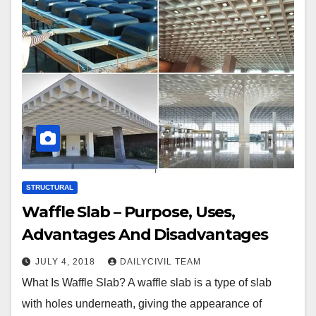
STRUCTURAL
Waffle Slab – Purpose, Uses,
Advantages And Disadvantages
JULY 4, 2018
DAILYCIVIL TEAM
What Is Waffle Slab? A waffle slab is a type of slab
with holes underneath, giving the appearance of