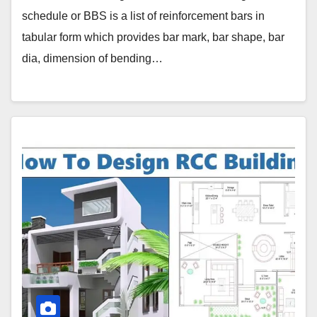
schedule or BBS is a list of reinforcement bars in
tabular form which provides bar mark, bar shape, bar
dia, dimension of bending…