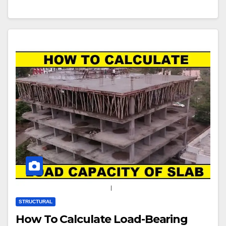
STRUCTURAL
How To Calculate Load-Bearing