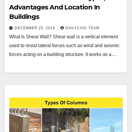
Advantages And Location In
Buildings
DECEMBER 25, 2019
DAILYCIVIL TEAM
What Is Shear Wall? Shear wall is a vertical element
used to resist lateral forces such as wind and seismic
forces acting on a building structure. It works as a…