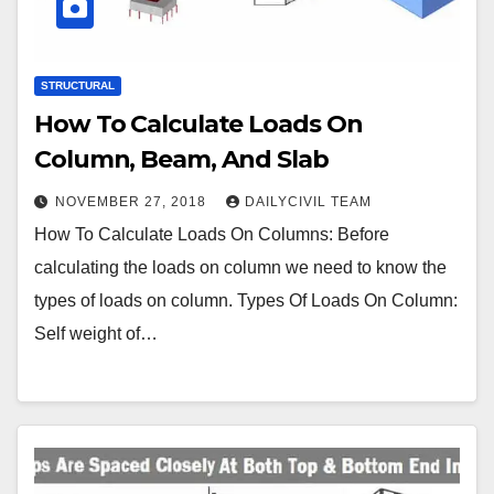
STRUCTURAL
How To Calculate Loads On
Column, Beam, And Slab
NOVEMBER 27, 2018
DAILYCIVIL TEAM
How To Calculate Loads On Columns: Before
calculating the loads on column we need to know the
types of loads on column. Types Of Loads On Column:
Self weight of…