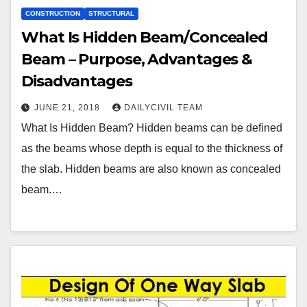
CONSTRUCTION
STRUCTURAL
What Is Hidden Beam/Concealed
Beam – Purpose, Advantages &
Disadvantages
JUNE 21, 2018
DAILYCIVIL TEAM
What Is Hidden Beam? Hidden beams can be defined
as the beams whose depth is equal to the thickness of
the slab. Hidden beams are also known as concealed
beam.…