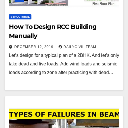
STRUCTURAL
How To Design RCC Building
Manually
DECEMBER 12, 2019
DAILYCIVIL TEAM
Let’s design for a typical plan of a 2BHK. And let’s only
take dead and live loads. Add wind loads and seismic
loads according to zone after practicing with dead…