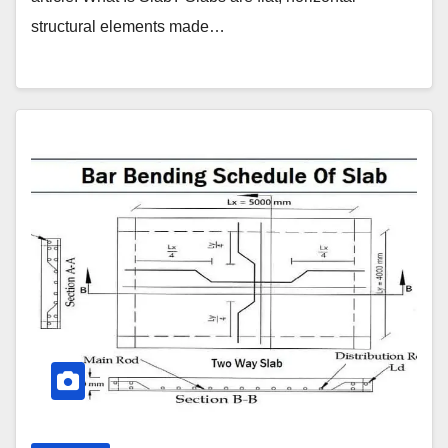
structural elements made…