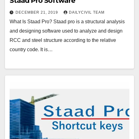
Staad Pro Software
DECEMBER 21, 2019
DAILYCIVIL TEAM
What Is Staad Pro? Staad pro is a structural analysis
and designing software used to analyze and design
RCC and steel structure according to the relative
country code. It is…