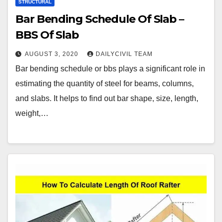
STRUCTURAL
Bar Bending Schedule Of Slab –
BBS Of Slab
AUGUST 3, 2020
DAILYCIVIL TEAM
Bar bending schedule or bbs plays a significant role in
estimating the quantity of steel for beams, columns,
and slabs. It helps to find out bar shape, size, length,
weight,…