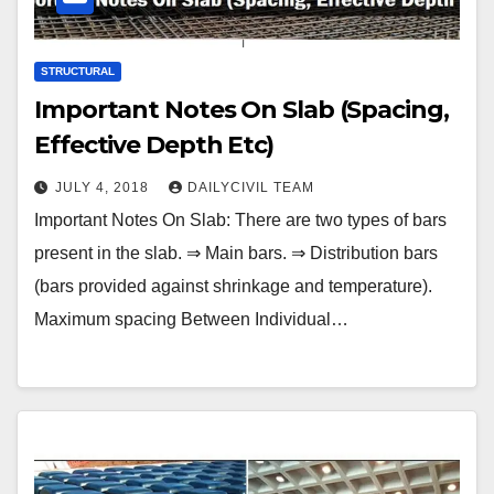
STRUCTURAL
Important Notes On Slab (Spacing,
Effective Depth Etc)
JULY 4, 2018
DAILYCIVIL TEAM
Important Notes On Slab: There are two types of bars
present in the slab. ⇒ Main bars. ⇒ Distribution bars
(bars provided against shrinkage and temperature).
Maximum spacing Between Individual…