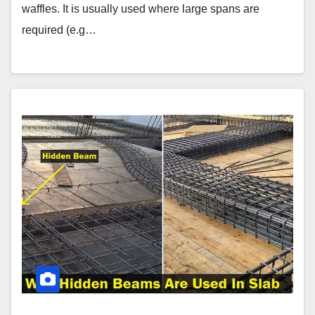
waffles. It is usually used where large spans are
required (e.g…