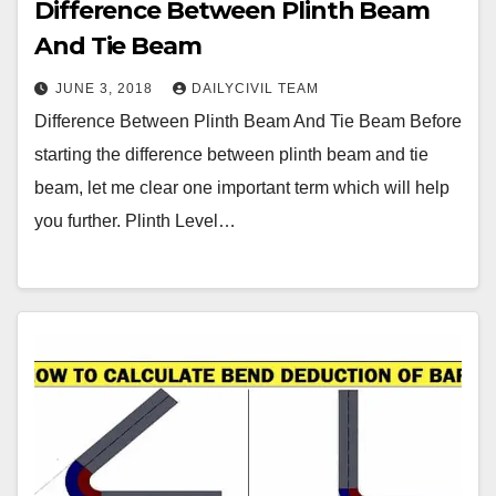
Difference Between Plinth Beam
And Tie Beam
JUNE 3, 2018
DAILYCIVIL TEAM
Difference Between Plinth Beam And Tie Beam Before
starting the difference between plinth beam and tie
beam, let me clear one important term which will help
you further. Plinth Level…