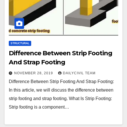
STRUCTURAL
Difference Between Strip Footing
And Strap Footing
NOVEMBER 28, 2019
DAILYCIVIL TEAM
Difference Between Strip Footing And Strap Footing:
In this article, we will discuss the difference between
strip footing and strap footing. What Is Strip Footing:
Strip footing is a component…