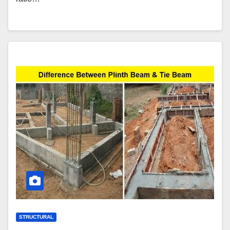
STRUCTURAL