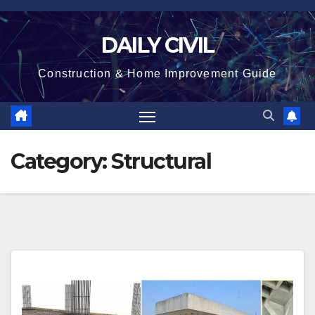
Skip
to
DAILY CIVIL
content
Construction & Home Improvement Guide
Category:
Structural