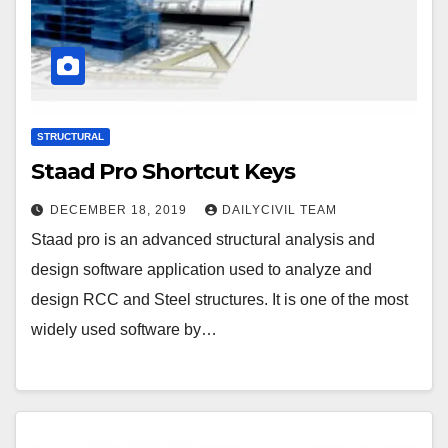
STRUCTURAL
Staad Pro Shortcut Keys
DECEMBER 18, 2019
DAILYCIVIL TEAM
Staad pro is an advanced structural analysis and
design software application used to analyze and
design RCC and Steel structures. It is one of the most
widely used software by…