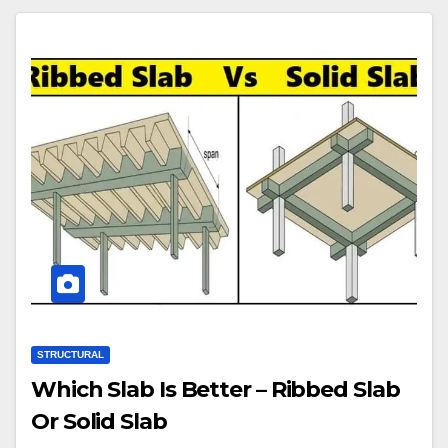
STRUCTURAL
Which Slab Is Better – Ribbed Slab
Or Solid Slab