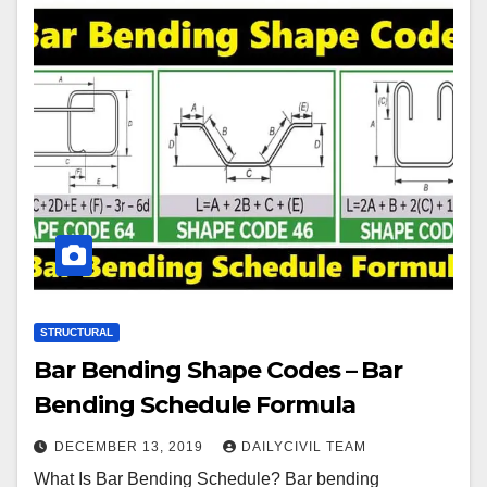
STRUCTURAL
Bar Bending Shape Codes – Bar
Bending Schedule Formula
DECEMBER 13, 2019
DAILYCIVIL TEAM
What Is Bar Bending Schedule? Bar bending