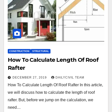
CONSTRUCTION
STRUCTURAL
How To Calculate Length Of Roof
Rafter
DECEMBER 27, 2019
DAILYCIVIL TEAM
How To Calculate Length Of Roof Rafter In this article,
we will discuss how to calculate the length of roof
rafter. But, before we jump on the calculation, we
need…