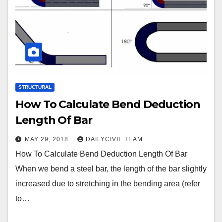
STRUCTURAL
How To Calculate Bend Deduction
Length Of Bar
MAY 29, 2018
DAILYCIVIL TEAM
How To Calculate Bend Deduction Length Of Bar
When we bend a steel bar, the length of the bar slightly
increased due to stretching in the bending area (refer
to…