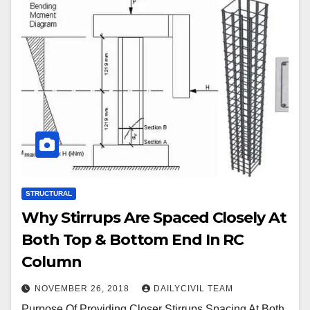
STRUCTURAL
Why Stirrups Are Spaced Closely At
Both Top & Bottom End In RC
Column
NOVEMBER 26, 2018
DAILYCIVIL TEAM
Purpose Of Providing Closer Stirrups Spacing At Both