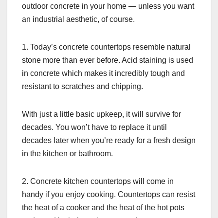
outdoor concrete in your home — unless you want
an industrial aesthetic, of course.
1. Today’s concrete countertops resemble natural
stone more than ever before. Acid staining is used
in concrete which makes it incredibly tough and
resistant to scratches and chipping.
With just a little basic upkeep, it will survive for
decades. You won’t have to replace it until
decades later when you’re ready for a fresh design
in the kitchen or bathroom.
2. Concrete kitchen countertops will come in
handy if you enjoy cooking. Countertops can resist
the heat of a cooker and the heat of the hot pots