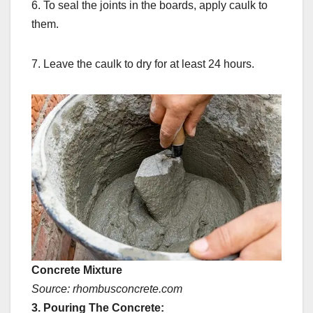
6. To seal the joints in the boards, apply caulk to
them.
7. Leave the caulk to dry for at least 24 hours.
Concrete Mixture
Source: rhombusconcrete.com
3. Pouring The Concrete: