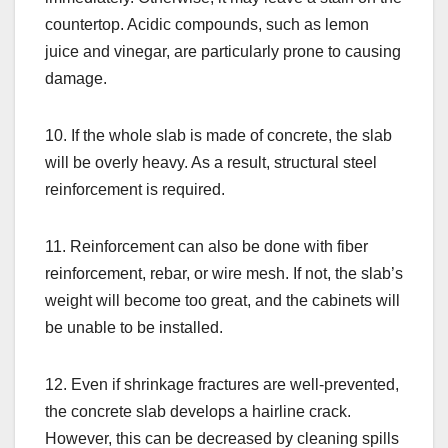
countertop. Acidic compounds, such as lemon
juice and vinegar, are particularly prone to causing
damage.
10. If the whole slab is made of concrete, the slab
will be overly heavy. As a result, structural steel
reinforcement is required.
11. Reinforcement can also be done with fiber
reinforcement, rebar, or wire mesh. If not, the slab’s
weight will become too great, and the cabinets will
be unable to be installed.
12. Even if shrinkage fractures are well-prevented,
the concrete slab develops a hairline crack.
However, this can be decreased by cleaning spills