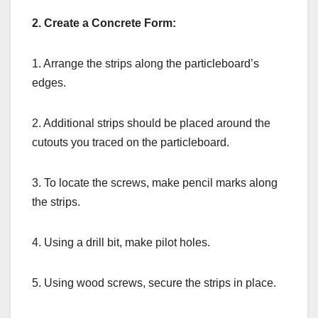
2. Create a Concrete Form:
1. Arrange the strips along the particleboard’s
edges.
2. Additional strips should be placed around the
cutouts you traced on the particleboard.
3. To locate the screws, make pencil marks along
the strips.
4. Using a drill bit, make pilot holes.
5. Using wood screws, secure the strips in place.