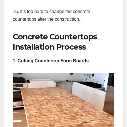
16. It’s too hard to change the concrete
countertops after the construction.
Concrete Countertops
Installation Process
1. Cutting Countertop Form Boards: