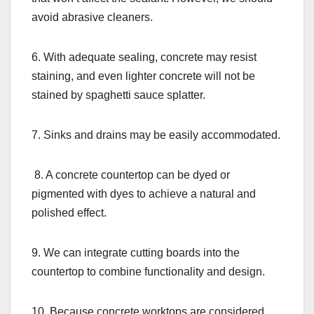
avoid abrasive cleaners.
6. With adequate sealing, concrete may resist
staining, and even lighter concrete will not be
stained by spaghetti sauce splatter.
7. Sinks and drains may be easily accommodated.
8. A concrete countertop can be dyed or
pigmented with dyes to achieve a natural and
polished effect.
9. We can integrate cutting boards into the
countertop to combine functionality and design.
10. Because concrete worktops are considered