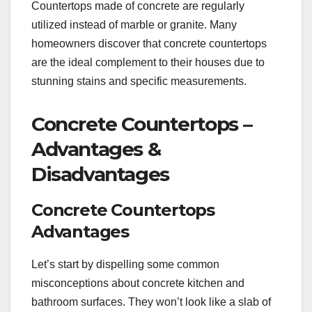
Countertops made of concrete are regularly
utilized instead of marble or granite. Many
homeowners discover that concrete countertops
are the ideal complement to their houses due to
stunning stains and specific measurements.
Concrete Countertops –
Advantages &
Disadvantages
Concrete Countertops
Advantages
Let’s start by dispelling some common
misconceptions about concrete kitchen and
bathroom surfaces. They won’t look like a slab of