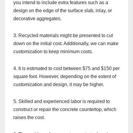
you intend to include extra features such as a
design on the edge of the surface slab, inlay, or
decorative aggregates.
3. Recycled materials might be presented to cut
down on the initial cost. Additionally, we can make
customization to keep minimum costs.
4. It is estimated to cost between $75 and $150 per
square foot. However, depending on the extent of
customization and design, it may be higher.
5. Skilled and experienced labor is required to
construct or repair the concrete countertop, which
raises the cost.