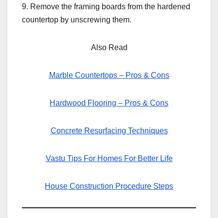
9. Remove the framing boards from the hardened
countertop by unscrewing them.
Also Read
Marble Countertops – Pros & Cons
Hardwood Flooring – Pros & Cons
Concrete Resurfacing Techniques
Vastu Tips For Homes For Better Life
House Construction Procedure Steps