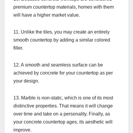
premium countertop materials, homes with them
will have a higher market value.
11. Unlike the tiles, you may create an entirely
smooth countertop by adding a similar colored
filler.
12. A smooth and seamless surface can be
achieved by concrete for your countertop as per
your design.
13. Marble is non-static, which is one of its most
distinctive properties. That means it will change
over time and take on a personality. Finally, as
your concrete countertop ages, its aesthetic will
improve.