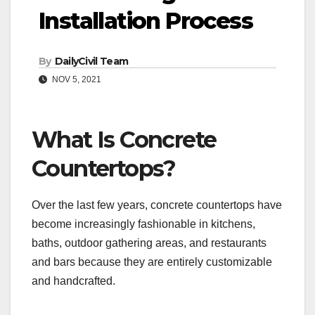
Installation Process
By
DailyCivil Team
NOV 5, 2021
What Is Concrete
Countertops?
Over the last few years, concrete countertops have
become increasingly fashionable in kitchens,
baths, outdoor gathering areas, and restaurants
and bars because they are entirely customizable
and handcrafted.