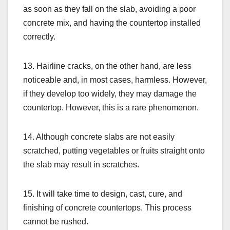
as soon as they fall on the slab, avoiding a poor
concrete mix, and having the countertop installed
correctly.
13. Hairline cracks, on the other hand, are less
noticeable and, in most cases, harmless. However,
if they develop too widely, they may damage the
countertop. However, this is a rare phenomenon.
14. Although concrete slabs are not easily
scratched, putting vegetables or fruits straight onto
the slab may result in scratches.
15. It will take time to design, cast, cure, and
finishing of concrete countertops. This process
cannot be rushed.