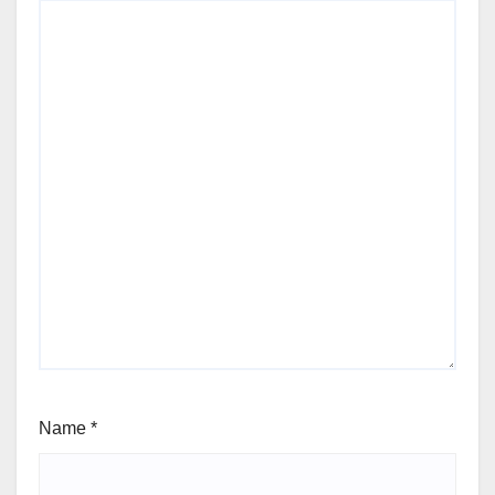
Name
*