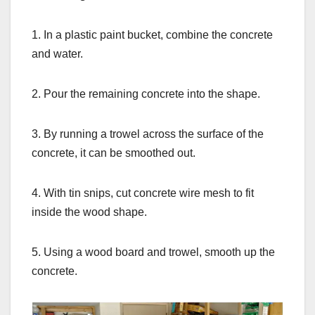
1. In a plastic paint bucket, combine the concrete
and water.
2. Pour the remaining concrete into the shape.
3. By running a trowel across the surface of the
concrete, it can be smoothed out.
4. With tin snips, cut concrete wire mesh to fit
inside the wood shape.
5. Using a wood board and trowel, smooth up the
concrete.