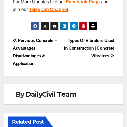
For More Updates like our
Facebook Page
and
join our
Telegram Channel
.
Post
Pervious Concrete –
Types Of Vibrators Used
Advantages,
In Construction | Concrete
navigation
Disadvantages &
Vibrators
Application
By
DailyCivil Team
Related Post