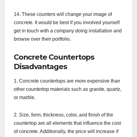
14. These counters will change your image of
concrete. It would be best if you involved yourself
get in touch with a company doing installation and
browse over their portfolio.
Concrete Countertops
Disadvantages
1. Concrete countertops are more expensive than
other countertop materials such as granite, quartz,
or marble.
2. Size, form, thickness, color, and finish of the
countertop are all elements that influence the cost
of concrete. Additionally, the price will increase if