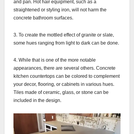
and pan. Hot hair equipment, such as a
straightened or styling iron, will not harm the
concrete bathroom surfaces.
3. To create the mottled effect of granite or slate,
some hues ranging from light to dark can be done.
4. While that is one of the more notable
appearances, there are several others. Concrete
kitchen countertops can be colored to complement
your decor, flooring, or cabinets in various hues.
Tiles made of ceramic, glass, or stone can be
included in the design.