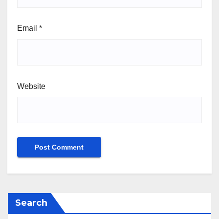
Email
*
Website
Search