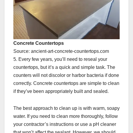
Concrete Countertops
Source: ancient-art-concrete-countertops.com
5. Every few years, you’ll need to reseal your
countertops, but it’s a quick and simple task. The
counters will not discolor or harbor bacteria if done
correctly. Concrete countertops are simple to clean
if they’ve been appropriately built and sealed.
The best approach to clean up is with warm, soapy
water. If you need to clean more thoroughly, follow
your contractor’s instructions or use a pH cleaner
that won’t affect the sealant. However, we should