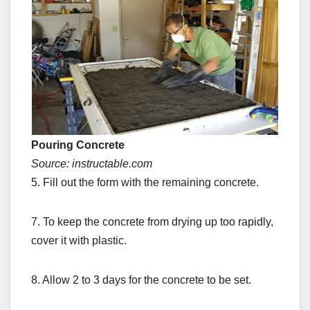
Pouring Concrete
Source: instructable.com
5. Fill out the form with the remaining concrete.
7. To keep the concrete from drying up too rapidly,
cover it with plastic.
8. Allow 2 to 3 days for the concrete to be set.