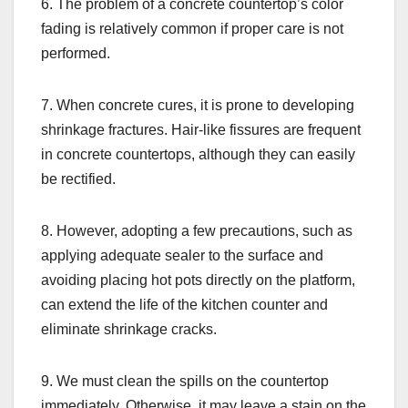
6. The problem of a concrete countertop’s color
fading is relatively common if proper care is not
performed.
7. When concrete cures, it is prone to developing
shrinkage fractures. Hair-like fissures are frequent
in concrete countertops, although they can easily
be rectified.
8. However, adopting a few precautions, such as
applying adequate sealer to the surface and
avoiding placing hot pots directly on the platform,
can extend the life of the kitchen counter and
eliminate shrinkage cracks.
9. We must clean the spills on the countertop
immediately. Otherwise, it may leave a stain on the