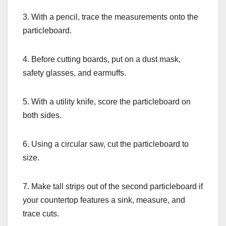
3. With a pencil, trace the measurements onto the
particleboard.
4. Before cutting boards, put on a dust mask,
safety glasses, and earmuffs.
5. With a utility knife, score the particleboard on
both sides.
6. Using a circular saw, cut the particleboard to
size.
7. Make tall strips out of the second particleboard if
your countertop features a sink, measure, and
trace cuts.