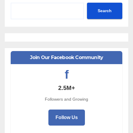
Search
Join Our Facebook Community
f
2.5M+
Followers and Growing
Follow Us