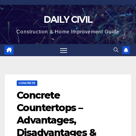
Skip
to
DAILY CIVIL
content
Construction & Home Improvement Guide
CONCRETE
Concrete
Countertops –
Advantages,
Disadvantages &