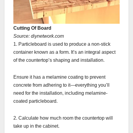
Cutting Of Board
Source: diynetwork.com
1. Particleboard is used to produce a non-stick
container known as a form. It’s an integral aspect
of the countertop’s shaping and installation.
Ensure it has a melamine coating to prevent
concrete from adhering to it—everything you’ll
need for the installation, including melamine-
coated particleboard.
2. Calculate how much room the countertop will
take up in the cabinet.