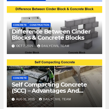
CONCRETE
CONSTRUCTION
Difference Between Cinder
Blocks & Concrete Blocks
OCT 7, 2025
DAILYCIVIL TEAM
CONCRETE
Self Compacting Concrete
(SCC) – Advantages And
Disadvantages
AUG 31, 2025
DAILYCIVIL TEAM