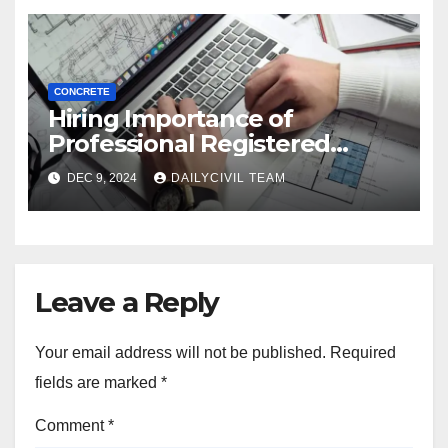
CONCRETE
Hiring Importance of
Professional Registered
Accessibility Specialist in
DEC 9, 2024
DAILYCIVIL TEAM
Texas
Leave a Reply
Your email address will not be published.
Required
fields are marked
*
Comment
*