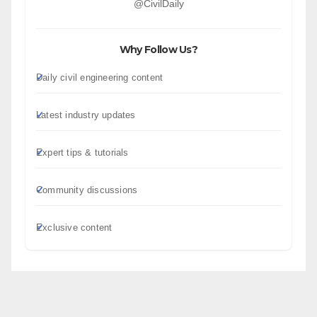
@CivilDaily
Why Follow Us?
Daily civil engineering content
Latest industry updates
Expert tips & tutorials
Community discussions
Exclusive content