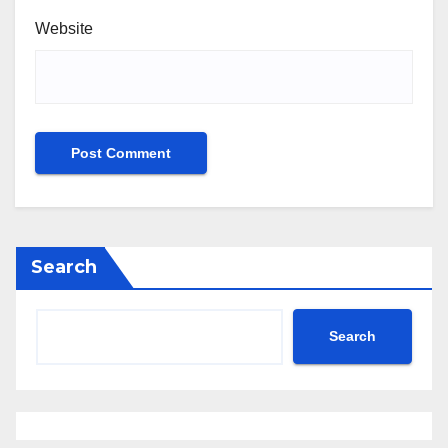
Website
Search
Search