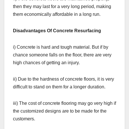
then they may last for a very long period, making
them economically affordable in a long run.
Disadvantages Of Concrete Resurfacing
i) Concrete is hard and tough material. But if by
chance someone falls on the floor, there are very
high chances of getting an injury.
ii) Due to the hardness of concrete floors, it is very
difficult to stand on them for a longer duration.
iii) The cost of concrete flooring may go very high if
the customized designs are to be made for the
customers.