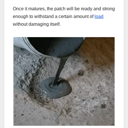
Once it matures, the patch will be ready and strong
enough to withstand a certain amount of
load
without damaging itself.