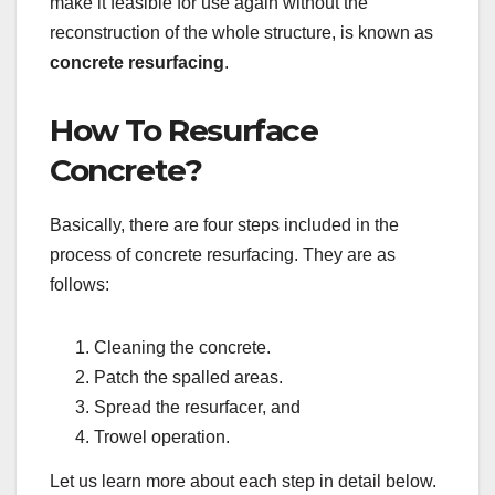
make it feasible for use again without the
reconstruction of the whole structure, is known as
concrete resurfacing
.
How To Resurface
Concrete?
Basically, there are four steps included in the
process of concrete resurfacing. They are as
follows:
Cleaning the concrete.
Patch the spalled areas.
Spread the resurfacer, and
Trowel operation.
Let us learn more about each step in detail below.