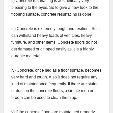
ii) Concrete resurfacing is aesthetically very
pleasing to the eyes. So to give a new look to the
flooring surface, concrete resurfacing is done.
iii) Concrete is extremely tough and resilient. So it
can withstand heavy loads of vehicles, heavy
furniture, and other items. Concrete floors do not
get damaged or chipped easily as it is a highly
durable material.
iv) Concrete, once laid as a floor surface, becomes
very hard and tough. Also it does not require any
kind of maintenance frequently. If there are stains
or dust on the concrete floors, a simple mop or
broom can be used to clean them up.
v) If the concrete floors are maintained properly,