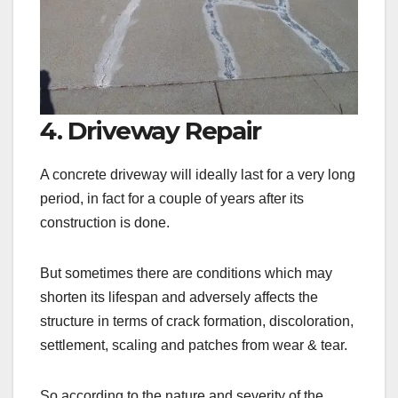
4. Driveway Repair
A concrete driveway will ideally last for a very long
period, in fact for a couple of years after its
construction is done.
But sometimes there are conditions which may
shorten its lifespan and adversely affects the
structure in terms of crack formation, discoloration,
settlement, scaling and patches from wear & tear.
So according to the nature and severity of the