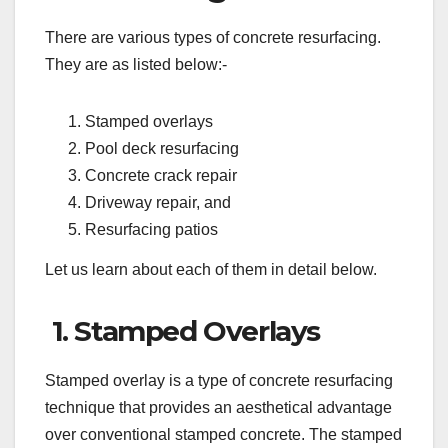
There are various types of concrete resurfacing.
They are as listed below:-
Stamped overlays
Pool deck resurfacing
Concrete crack repair
Driveway repair, and
Resurfacing patios
Let us learn about each of them in detail below.
1. Stamped Overlays
Stamped overlay is a type of concrete resurfacing
technique that provides an aesthetical advantage
over conventional stamped concrete. The stamped