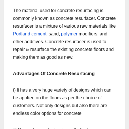
The material used for concrete resurfacing is
commonly known as concrete resurfacer. Concrete
resurfacer is a mixture of various raw materials like
Portland cement
, sand,
polymer
modifiers, and
other additives. Concrete resurfacer is used to
repair & resurface the existing concrete floors and
making them as good as new.
Advantages Of Concrete Resurfacing
i) It has a very huge variety of designs which can
be applied on the floors as per the choice of
customers. Not only designs but also there are
endless color options for concrete.