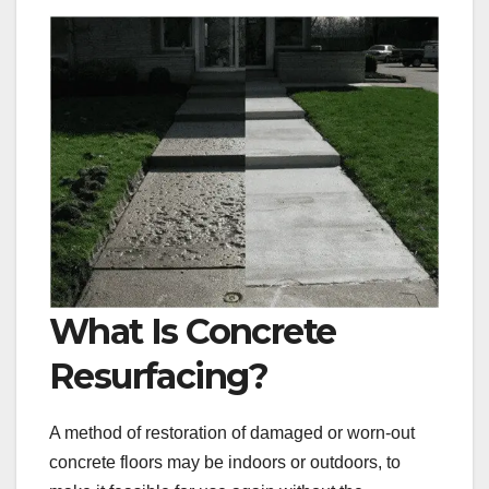
What Is Concrete
Resurfacing?
A method of restoration of damaged or worn-out
concrete floors may be indoors or outdoors, to