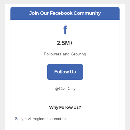
Join Our Facebook Community
f
2.5M+
Followers and Growing
Follow Us
@CivilDaily
Why Follow Us?
Daily civil engineering content