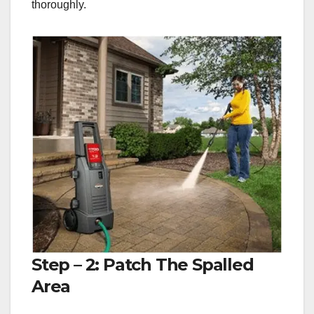
thoroughly.
Step – 2: Patch The Spalled
Area