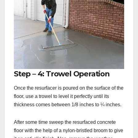
Step – 4: Trowel Operation
Once the resurfacer is poured on the surface of the
floor, use a trowel to level it perfectly until its
thickness comes between 1/8 inches to ¼ inches.
After some time sweep the resurfaced concrete
floor with the help of a nylon-bristled broom to give