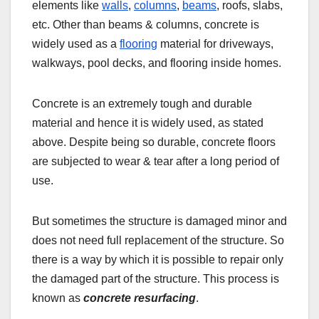
elements like
walls
,
columns
,
beams
, roofs, slabs,
etc. Other than beams & columns, concrete is
widely used as a
flooring
material for driveways,
walkways, pool decks, and flooring inside homes.
Concrete is an extremely tough and durable
material and hence it is widely used, as stated
above. Despite being so durable, concrete floors
are subjected to wear & tear after a long period of
use.
But sometimes the structure is damaged minor and
does not need full replacement of the structure. So
there is a way by which it is possible to repair only
the damaged part of the structure. This process is
known as
concrete resurfacing
.