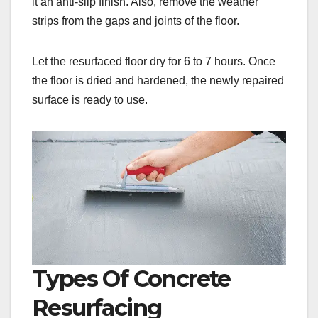
it an anti-slip finish. Also, remove the weather
strips from the gaps and joints of the floor.
Let the resurfaced floor dry for 6 to 7 hours. Once
the floor is dried and hardened, the newly repaired
surface is ready to use.
Types Of Concrete
Resurfacing