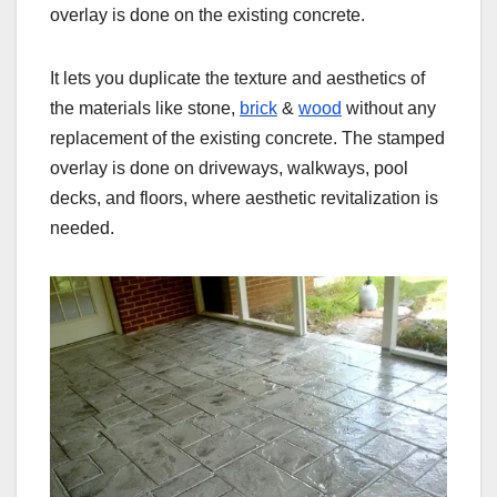
overlay is done on the existing concrete.
It lets you duplicate the texture and aesthetics of
the materials like stone,
brick
&
wood
without any
replacement of the existing concrete. The stamped
overlay is done on driveways, walkways, pool
decks, and floors, where aesthetic revitalization is
needed.