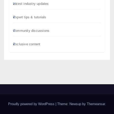
Latest industry updates
Expert tips & tutorials
Community discussions
Exclusive content
Proudly powered by WordPress
|
Theme: Newsup by
Themeansar
.