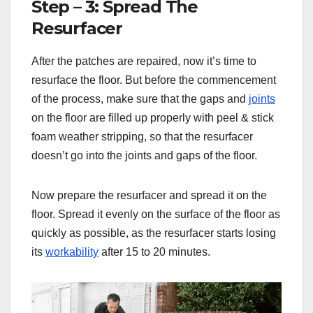
Step – 3: Spread The
Resurfacer
After the patches are repaired, now it’s time to
resurface the floor. But before the commencement
of the process, make sure that the gaps and
joints
on the floor are filled up properly with peel & stick
foam weather stripping, so that the resurfacer
doesn’t go into the joints and gaps of the floor.
Now prepare the resurfacer and spread it on the
floor. Spread it evenly on the surface of the floor as
quickly as possible, as the resurfacer starts losing
its
workability
after 15 to 20 minutes.