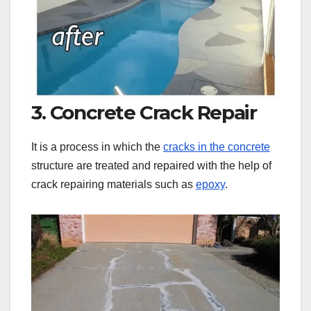
3. Concrete Crack Repair
It is a process in which the
cracks in the concrete
structure are treated and repaired with the help of
crack repairing materials such as
epoxy
.