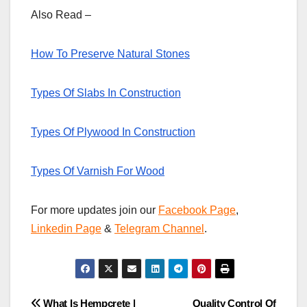
Also Read –
How To Preserve Natural Stones
Types Of Slabs In Construction
Types Of Plywood In Construction
Types Of Varnish For Wood
For more updates join our
Facebook Page
,
Linkedin Page
&
Telegram Channel
.
What Is Hempcrete |
Quality Control Of