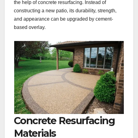
the help of concrete resurfacing. Instead of
constructing a new patio, its durability, strength,
and appearance can be upgraded by cement-
based overlay.
Concrete Resurfacing
Materials