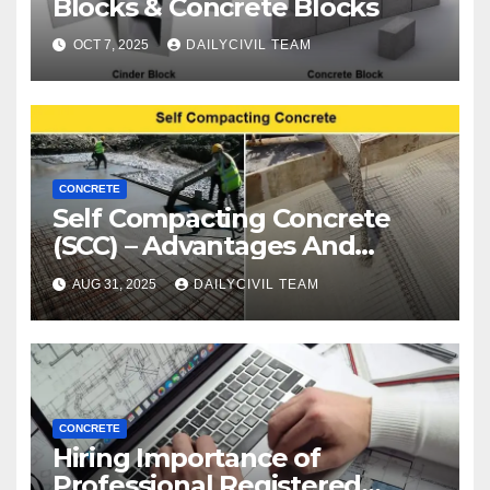
Blocks & Concrete Blocks
OCT 7, 2025
DAILYCIVIL TEAM
CONCRETE
Self Compacting Concrete
(SCC) – Advantages And
Disadvantages
AUG 31, 2025
DAILYCIVIL TEAM
CONCRETE
Hiring Importance of
Professional Registered