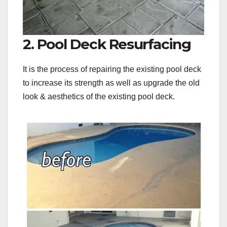
2. Pool Deck Resurfacing
It is the process of repairing the existing pool deck
to increase its strength as well as upgrade the old
look & aesthetics of the existing pool deck.