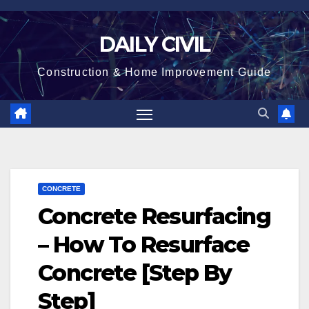
Skip
to
DAILY CIVIL
content
Construction & Home Improvement Guide
CONCRETE
Concrete Resurfacing
– How To Resurface
Concrete [Step By
Step]