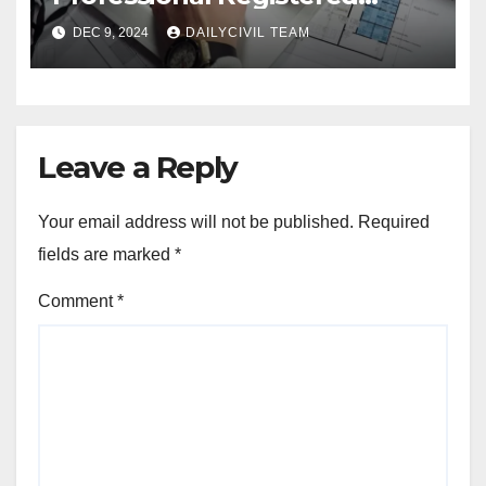
Accessibility Specialist in
DEC 9, 2024
DAILYCIVIL TEAM
Texas
Leave a Reply
Your email address will not be published.
Required
fields are marked
*
Comment
*