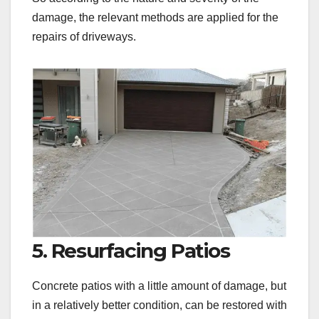
damage, the relevant methods are applied for the
repairs of driveways.
5. Resurfacing Patios
Concrete patios with a little amount of damage, but
in a relatively better condition, can be restored with