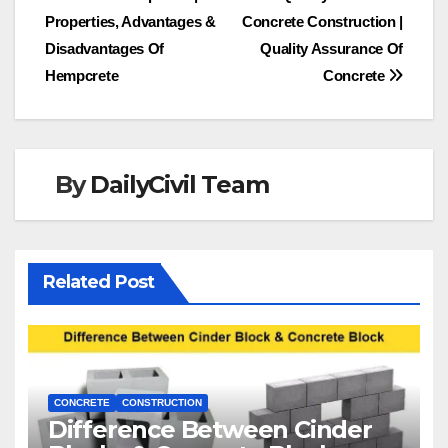
Post
Properties, Advantages &
Concrete Construction |
navigation
Disadvantages Of
Quality Assurance Of
Hempcrete
Concrete
By
DailyCivil Team
Related Post
CONCRETE
CONSTRUCTION
Difference Between Cinder