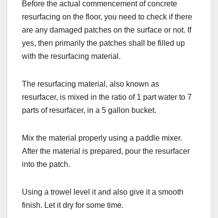
Before the actual commencement of concrete
resurfacing on the floor, you need to check if there
are any damaged patches on the surface or not. If
yes, then primarily the patches shall be filled up
with the resurfacing material.
The resurfacing material, also known as
resurfacer, is mixed in the ratio of 1 part water to 7
parts of resurfacer, in a 5 gallon bucket.
Mix the material properly using a paddle mixer.
After the material is prepared, pour the resurfacer
into the patch.
Using a trowel level it and also give it a smooth
finish. Let it dry for some time.