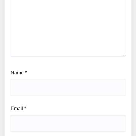
Name
*
Email
*