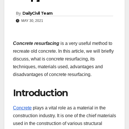
By
DailyCivil Team
MAY 30, 2021
Concrete resurfacing
is a very useful method to
recreate old concrete. In this article, we will briefly
discuss, what is concrete resurfacing, its
techniques, materials used, advantages and
disadvantages of concrete resurfacing.
Introduction
Concrete
plays a vital role as a material in the
construction industry. It is one of the chief materials
used in the construction of various structural