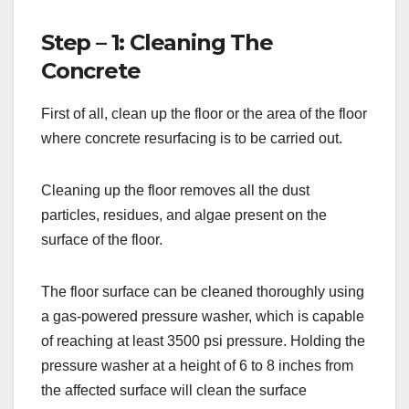
Step – 1: Cleaning The
Concrete
First of all, clean up the floor or the area of the floor
where concrete resurfacing is to be carried out.
Cleaning up the floor removes all the dust
particles, residues, and algae present on the
surface of the floor.
The floor surface can be cleaned thoroughly using
a gas-powered pressure washer, which is capable
of reaching at least 3500 psi pressure. Holding the
pressure washer at a height of 6 to 8 inches from
the affected surface will clean the surface