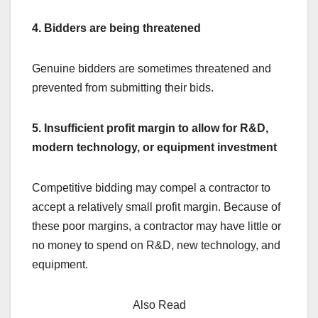
4. Bidders are being threatened
Genuine bidders are sometimes threatened and
prevented from submitting their bids.
5. Insufficient profit margin to allow for R&D,
modern technology, or equipment investment
Competitive bidding may compel a contractor to
accept a relatively small profit margin. Because of
these poor margins, a contractor may have little or
no money to spend on R&D, new technology, and
equipment.
Also Read