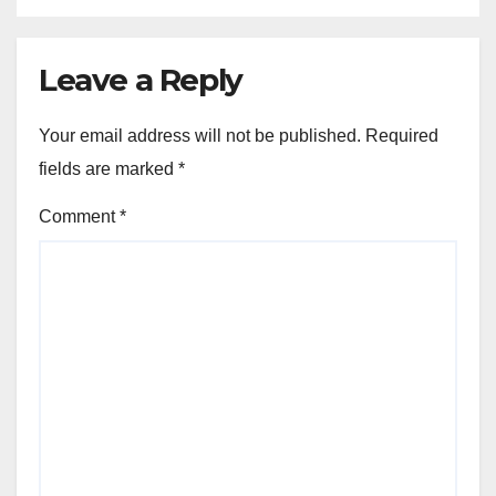
Leave a Reply
Your email address will not be published.
Required
fields are marked
*
Comment
*