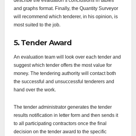
describe the evaluation’s conclusions in tables
and graphs format. Finally, the Quantity Surveyor
will recommend which tenderer, in his opinion, is
most suited to the job.
5. Tender Award
An evaluation team will look over each tender and
suggest which tender offers the most value for
money. The tendering authority will contact both
the successful and unsuccessful tenderers and
hand over the work.
The tender administrator generates the tender
results notification in letter form and then sends it
to all participating contractors once the final
decision on the tender award to the specific