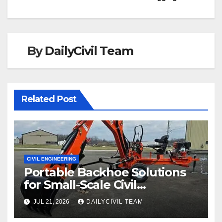
By
DailyCivil Team
Related Post
CIVIL ENGINEERING
Portable Backhoe Solutions
for Small-Scale Civil
Engineering and
JUL 21, 2026
DAILYCIVIL TEAM
Infrastructure Projects