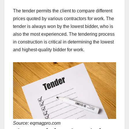
The tender permits the client to compare different
prices quoted by various contractors for work. The
tender is always won by the lowest bidder, who is
also the most experienced. The tendering process
in construction is critical in determining the lowest
and highest-quality bidder for work.
Source: eqmagpro.com