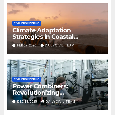
CIVIL ENGINEERING
Climate Adaptation
Strategies in Coastal
Infrastructure Planning
FEB 17, 2026
DAILYCIVIL TEAM
CIVIL ENGINEERING
Power Combiners:
Revolutionizing
Communication Systems in
DEC 18, 2025
DAILYCIVIL TEAM
Civil Engineering