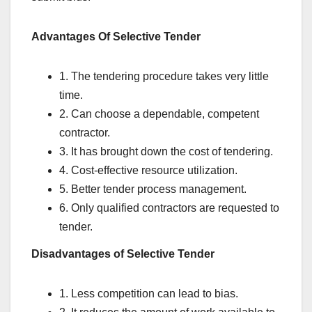
Advantages Of Selective Tender
1. The tendering procedure takes very little
time.
2. Can choose a dependable, competent
contractor.
3. It has brought down the cost of tendering.
4. Cost-effective resource utilization.
5. Better tender process management.
6. Only qualified contractors are requested to
tender.
Disadvantages of Selective Tender
1. Less competition can lead to bias.