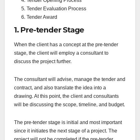
Tender Opening Process
Tender Evaluation Process
Tender Award
1. Pre-tender Stage
When the client has a concept at the pre-tender
stage, the client will employ a consultant to
discuss the project further.
The consultant will advise, manage the tender and
contract, and also translate the idea into a
drawing. At this point, the client and consultants
will be discussing the scope, timeline, and budget.
The pre-tender stage is initial and most important
since it initiates the next stage of a project. The
project will not be completed if the pre-tender