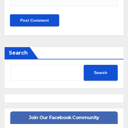
Search
Search
Join Our Facebook Community