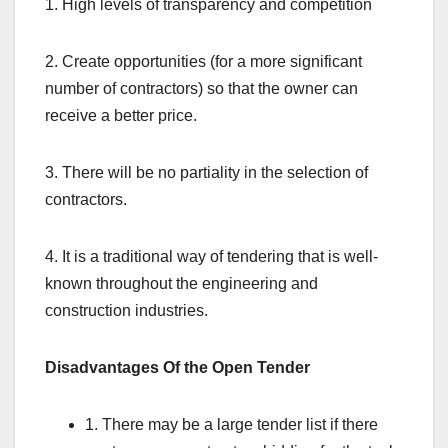
1. High levels of transparency and competition
2. Create opportunities (for a more significant
number of contractors) so that the owner can
receive a better price.
3. There will be no partiality in the selection of
contractors.
4. It is a traditional way of tendering that is well-
known throughout the engineering and
construction industries.
Disadvantages Of the Open Tender
1. There may be a large tender list if there