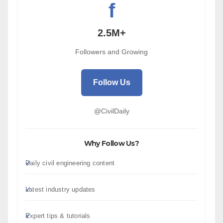
f
2.5M+
Followers and Growing
Follow Us
@CivilDaily
Why Follow Us?
Daily civil engineering content
Latest industry updates
Expert tips & tutorials