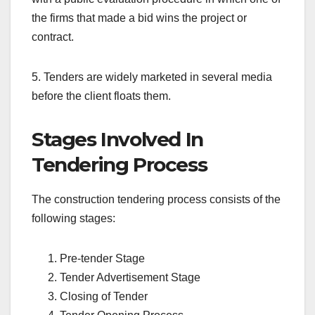
the firms that made a bid wins the project or
contract.
5. Tenders are widely marketed in several media
before the client floats them.
Stages Involved In
Tendering Process
The construction tendering process consists of the
following stages:
Pre-tender Stage
Tender Advertisement Stage
Closing of Tender