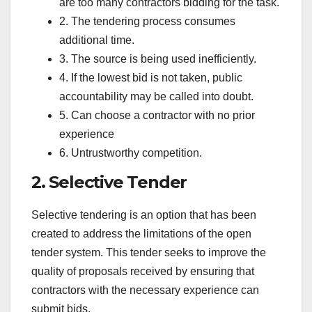
are too many contractors bidding for the task.
2. The tendering process consumes
additional time.
3. The source is being used inefficiently.
4. If the lowest bid is not taken, public
accountability may be called into doubt.
5. Can choose a contractor with no prior
experience
6. Untrustworthy competition.
2. Selective Tender
Selective tendering is an option that has been
created to address the limitations of the open
tender system. This tender seeks to improve the
quality of proposals received by ensuring that
contractors with the necessary experience can
submit bids.