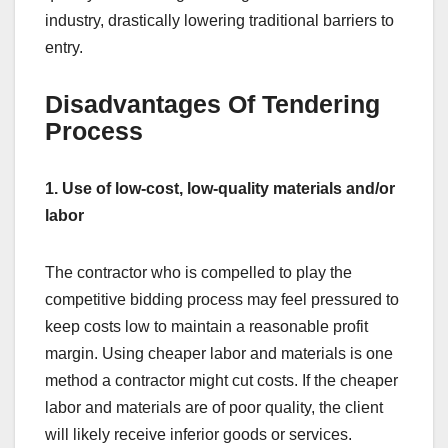
industry, drastically lowering traditional barriers to
entry.
Disadvantages Of Tendering
Process
1. Use of low-cost, low-quality materials and/or
labor
The contractor who is compelled to play the
competitive bidding process may feel pressured to
keep costs low to maintain a reasonable profit
margin. Using cheaper labor and materials is one
method a contractor might cut costs. If the cheaper
labor and materials are of poor quality, the client
will likely receive inferior goods or services.