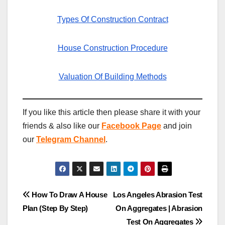
Types Of Construction Contract
House Construction Procedure
Valuation Of Building Methods
If you like this article then please share it with your
friends & also like our
Facebook Page
and join
our
Telegram Channel
.
Post
How To Draw A House
Los Angeles Abrasion Test
Plan (Step By Step)
On Aggregates | Abrasion
navigation
Test On Aggregates