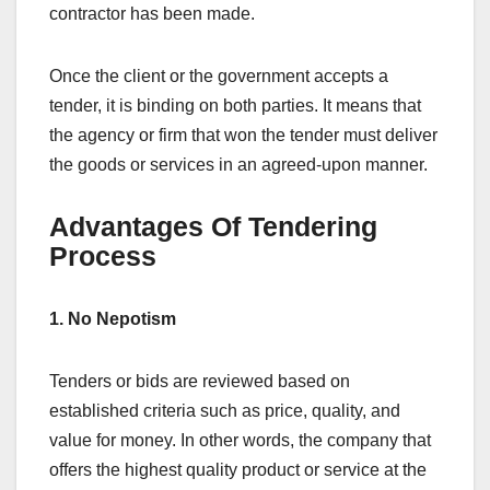
contractor has been made.
Once the client or the government accepts a
tender, it is binding on both parties. It means that
the agency or firm that won the tender must deliver
the goods or services in an agreed-upon manner.
Advantages Of Tendering
Process
1. No Nepotism
Tenders or bids are reviewed based on
established criteria such as price, quality, and
value for money. In other words, the company that
offers the highest quality product or service at the