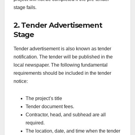
stage fails.
2. Tender Advertisement
Stage
Tender advertisement is also known as tender
notification. The tender will be published in the
local newspaper. The following fundamental
requirements should be included in the tender
notice:
The project’s title
Tender document fees.
Contractor, head, and subhead are all
required.
The location, date, and time when the tender