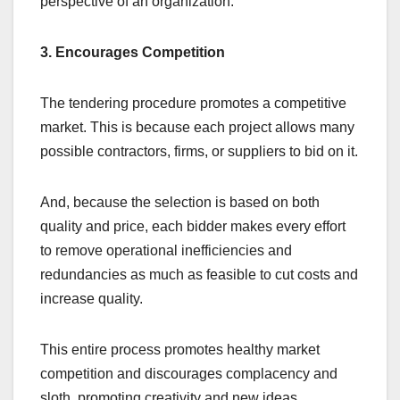
perspective of an organization.
3. Encourages Competition
The tendering procedure promotes a competitive
market. This is because each project allows many
possible contractors, firms, or suppliers to bid on it.
And, because the selection is based on both
quality and price, each bidder makes every effort
to remove operational inefficiencies and
redundancies as much as feasible to cut costs and
increase quality.
This entire process promotes healthy market
competition and discourages complacency and
sloth, promoting creativity and new ideas.