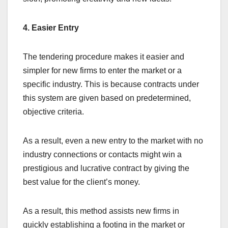
4. Easier Entry
The tendering procedure makes it easier and
simpler for new firms to enter the market or a
specific industry. This is because contracts under
this system are given based on predetermined,
objective criteria.
As a result, even a new entry to the market with no
industry connections or contacts might win a
prestigious and lucrative contract by giving the
best value for the client’s money.
As a result, this method assists new firms in
quickly establishing a footing in the market or