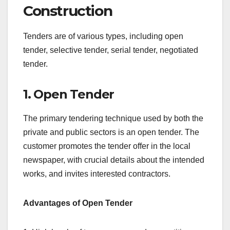
Construction
Tenders are of various types, including open
tender, selective tender, serial tender, negotiated
tender.
1. Open Tender
The primary tendering technique used by both the
private and public sectors is an open tender. The
customer promotes the tender offer in the local
newspaper, with crucial details about the intended
works, and invites interested contractors.
Advantages of Open Tender