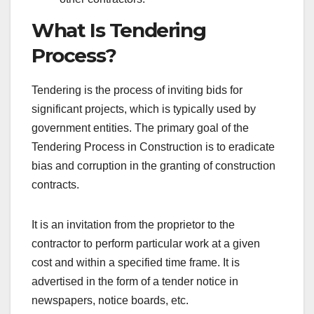
What Is Tendering
Process?
Tendering is the process of inviting bids for
significant projects, which is typically used by
government entities. The primary goal of the
Tendering Process in Construction is to eradicate
bias and corruption in the granting of construction
contracts.
It is an invitation from the proprietor to the
contractor to perform particular work at a given
cost and within a specified time frame. It is
advertised in the form of a tender notice in
newspapers, notice boards, etc.