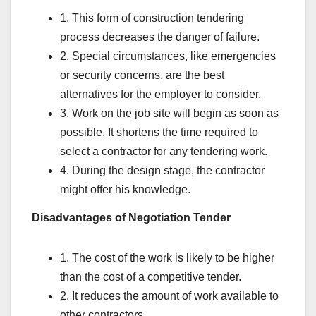
1. This form of construction tendering
process decreases the danger of failure.
2. Special circumstances, like emergencies
or security concerns, are the best
alternatives for the employer to consider.
3. Work on the job site will begin as soon as
possible. It shortens the time required to
select a contractor for any tendering work.
4. During the design stage, the contractor
might offer his knowledge.
Disadvantages of Negotiation Tender
1. The cost of the work is likely to be higher
than the cost of a competitive tender.
2. It reduces the amount of work available to
other contractors.