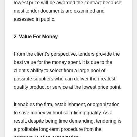
lowest price will be awarded the contract because
most tender documents are examined and
assessed in public.
2. Value For Money
From the client’s perspective, tenders provide the
best value for the money spent. It is due to the
client’s ability to select from a large pool of
possible suppliers who can deliver the greatest
quality product or service at the lowest price point.
It enables the firm, establishment, or organization
to save money without sacrificing quality. As a
result, despite being time demanding, tendering is
a profitable long-term procedure from the