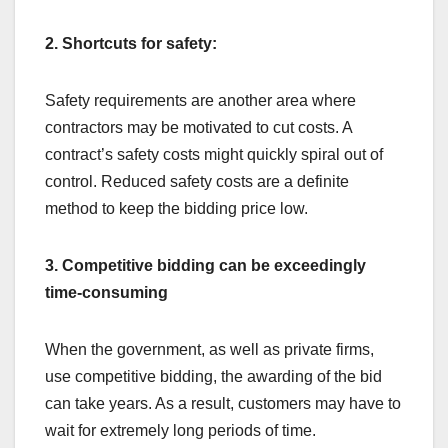
2. Shortcuts for safety:
Safety requirements are another area where
contractors may be motivated to cut costs. A
contract’s safety costs might quickly spiral out of
control. Reduced safety costs are a definite
method to keep the bidding price low.
3. Competitive bidding can be exceedingly
time-consuming
When the government, as well as private firms,
use competitive bidding, the awarding of the bid
can take years. As a result, customers may have to
wait for extremely long periods of time.