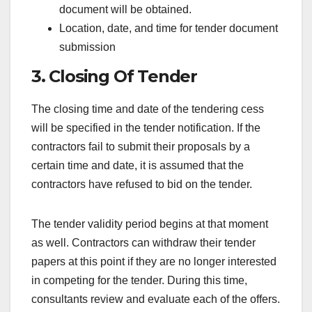
document will be obtained.
Location, date, and time for tender document
submission
3. Closing Of Tender
The closing time and date of the tendering cess
will be specified in the tender notification. If the
contractors fail to submit their proposals by a
certain time and date, it is assumed that the
contractors have refused to bid on the tender.
The tender validity period begins at that moment
as well. Contractors can withdraw their tender
papers at this point if they are no longer interested
in competing for the tender. During this time,
consultants review and evaluate each of the offers.