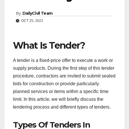
By
DailyCivil Team
OCT 25, 2021
What Is Tender?
A tender is a fixed-price offer to execute a work or
supply products. During the first step of this tender
procedure, contractors are invited to submit sealed
bids for construction or provide particularly
planned services or items within a specific time
limit. In this article, we will briefly discuss the
tendering process and different types of tenders.
Types Of Tenders In