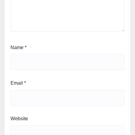
Name
*
Email
*
Website