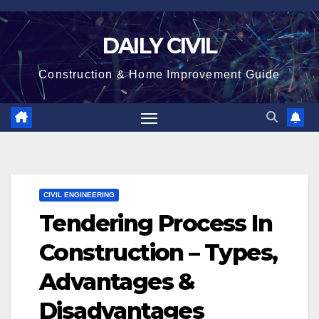
Skip
to
DAILY CIVIL
content
Construction & Home Improvement Guide
CIVIL ENGINEERING
Tendering Process In
Construction – Types,
Advantages &
Disadvantages