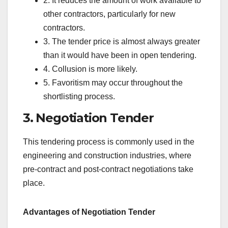
2. It reduces the amount of work available to
other contractors, particularly for new
contractors.
3. The tender price is almost always greater
than it would have been in open tendering.
4. Collusion is more likely.
5. Favoritism may occur throughout the
shortlisting process.
3. Negotiation Tender
This tendering process is commonly used in the
engineering and construction industries, where
pre-contract and post-contract negotiations take
place.
Advantages of Negotiation Tender