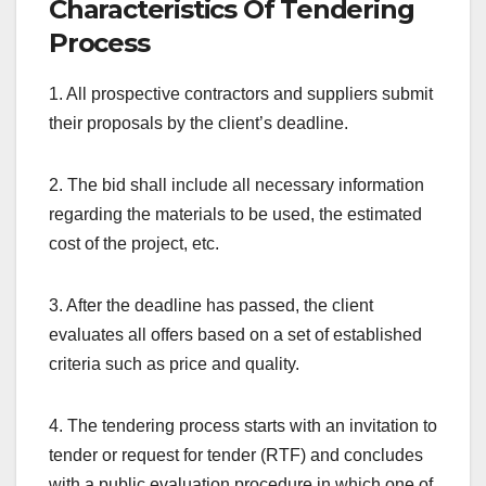
Characteristics Of Tendering
Process
1. All prospective contractors and suppliers submit
their proposals by the client’s deadline.
2. The bid shall include all necessary information
regarding the materials to be used, the estimated
cost of the project, etc.
3. After the deadline has passed, the client
evaluates all offers based on a set of established
criteria such as price and quality.
4. The tendering process starts with an invitation to
tender or request for tender (RTF) and concludes
with a public evaluation procedure in which one of