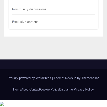
Community discussions
Exclusive content
Proudly powered by WordPress
|
Theme: Newsup by
Themeansar
.
Home
About
Contact
Cookie Policy
Disclaimer
Privacy Policy