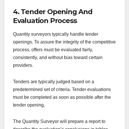
4. Tender Opening And
Evaluation Process
Quantity surveyors typically handle tender
openings. To assure the integrity of the competitive
process, offers must be evaluated fairly,
consistently, and without bias toward certain
providers.
Tenders are typically judged based on a
predetermined set of criteria. Tender evaluations
must be completed as soon as possible after the
tender opening.
The Quantity Surveyor will prepare a report to