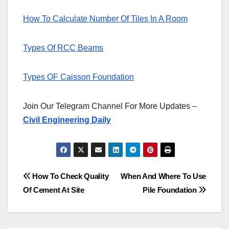
How To Calculate Number Of Tiles In A Room
Types Of RCC Beams
Types OF Caisson Foundation
Join Our Telegram Channel For More Updates –
Civil Engineering Daily
Post
How To Check Quality
When And Where To Use
Of Cement At Site
Pile Foundation
navigation