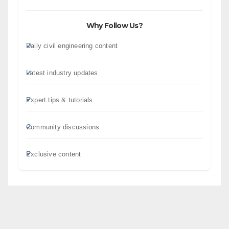
Why Follow Us?
Daily civil engineering content
Latest industry updates
Expert tips & tutorials
Community discussions
Exclusive content