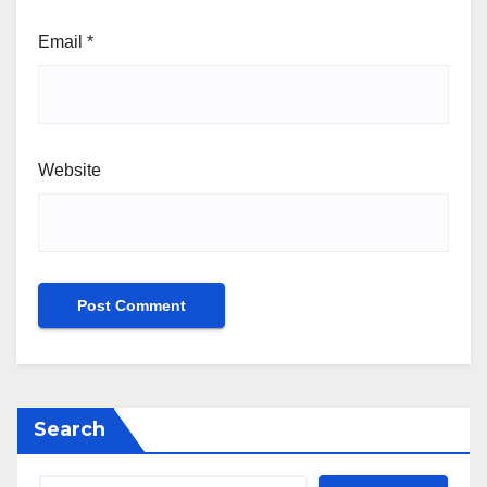
Email
*
Website
Search