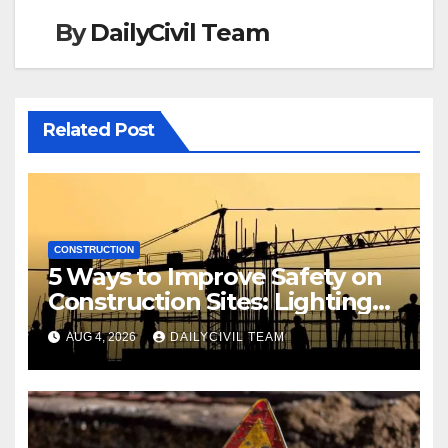
By
DailyCivil Team
Related Post
CONSTRUCTION
5 Ways to Improve Safety on
Construction Sites: Lighting
Edition
AUG 4, 2026
DAILYCIVIL TEAM