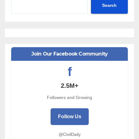
Search
Join Our Facebook Community
f
2.5M+
Followers and Growing
Follow Us
@CivilDaily