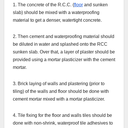
1. The concrete of the R.C.C. (
floor
and sunken
slab) should be mixed with a waterproofing
material to get a denser, watertight concrete.
2. Then cement and waterproofing material should
be diluted in water and splashed onto the RCC
sunken slab. Over that, a layer of plaster should be
provided using a mortar plasticizer with the cement
mortar.
3. Brick laying of walls and plastering (prior to
tiling) of the walls and floor should be done with
cement mortar mixed with a mortar plasticizer.
4. Tile fixing for the floor and walls tiles should be
done with non-shrink, waterproof tile adhesives to