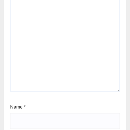
Name
*