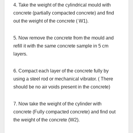
4. Take the weight of the cylindrical mould with
concrete (partially compacted concrete) and find
out the weight of the concrete ( W1).
5. Now remove the concrete from the mould and
refill it with the same concrete sample in 5 cm
layers.
6. Compact each layer of the concrete fully by
using a steel rod or mechanical vibrator. ( There
should be no air voids present in the concrete)
7. Now take the weight of the cylinder with
concrete (Fully compacted concrete) and find out
the weight of the concrete (W2).