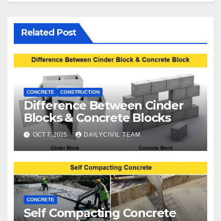
Related Post
CONCRETE
CONSTRUCTION
Difference Between Cinder
Blocks & Concrete Blocks
OCT 7, 2025
DAILYCIVIL TEAM
CONCRETE
Self Compacting Concrete