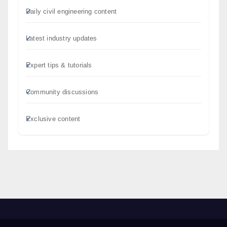
Daily civil engineering content
Latest industry updates
Expert tips & tutorials
Community discussions
Exclusive content