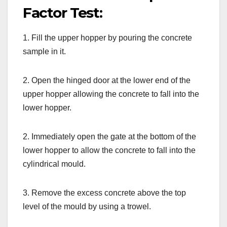
Factor Test:
1. Fill the upper hopper by pouring the concrete
sample in it.
2. Open the hinged door at the lower end of the
upper hopper allowing the concrete to fall into the
lower hopper.
2. Immediately open the gate at the bottom of the
lower hopper to allow the concrete to fall into the
cylindrical mould.
3. Remove the excess concrete above the top
level of the mould by using a trowel.