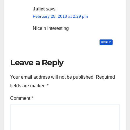
Juliet
says:
February 25, 2018 at 2:29 pm
Nice n interesting
REPLY
Leave a Reply
Your email address will not be published.
Required
fields are marked
*
Comment
*