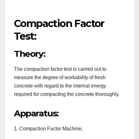
Compaction Factor
Test:
Theory:
The compaction factor test is carried out to
measure the degree of workability of fresh
concrete with regard to the internal energy
required for compacting the concrete thoroughly.
Apparatus:
1. Compaction Factor Machine,