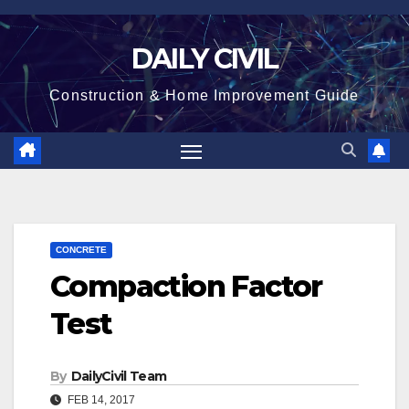
Skip
to
DAILY CIVIL
content
Construction & Home Improvement Guide
CONCRETE
Compaction Factor
Test
By
DailyCivil Team
FEB 14, 2017