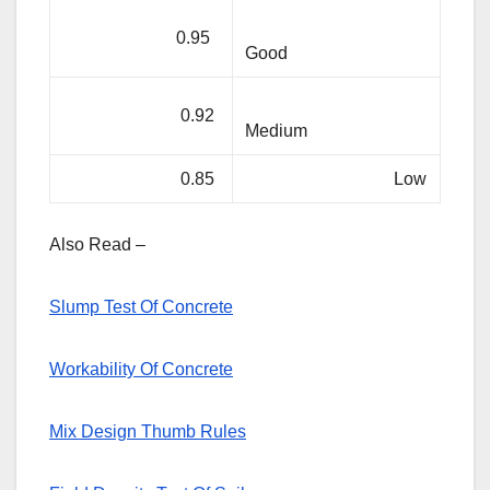
0.95
Good
0.92
Medium
0.85
Low
Also Read –
Slump Test Of Concrete
Workability Of Concrete
Mix Design Thumb Rules