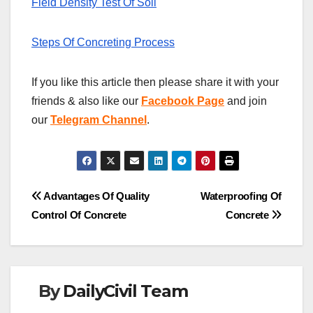
Field Density Test Of Soil
Steps Of Concreting Process
If you like this article then please share it with your
friends & also like our
Facebook Page
and join
our
Telegram Channel
.
Post
Advantages Of Quality
Waterproofing Of
Control Of Concrete
Concrete
navigation
By
DailyCivil Team