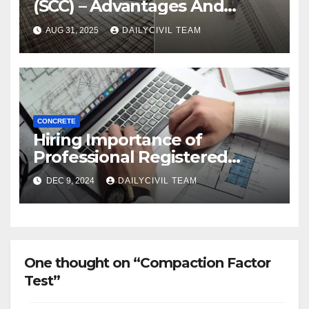
(SCC) – Advantages And
Disadvantages
AUG 31, 2025
DAILYCIVIL TEAM
CONCRETE
Hiring Importance of
Professional Registered
Accessibility Specialist in
DEC 9, 2024
DAILYCIVIL TEAM
Texas
One thought on “Compaction Factor
Test”