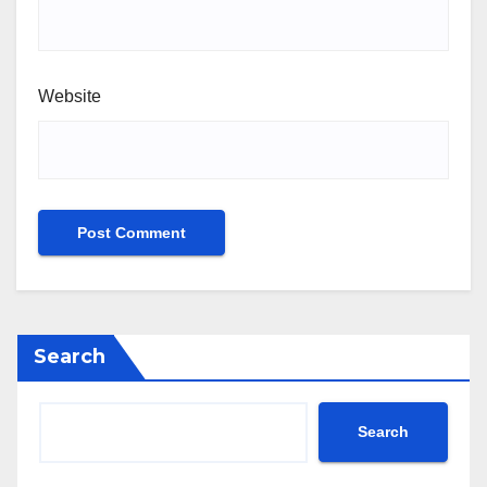
Website
Search
Search