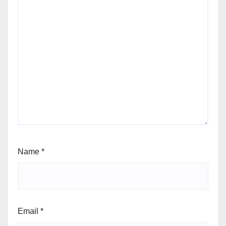
Name
*
Email
*