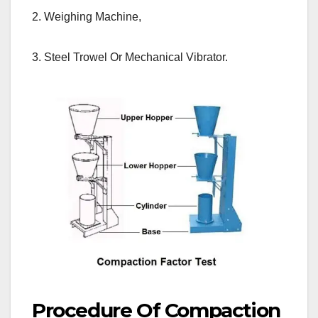
2. Weighing Machine,
3. Steel Trowel Or Mechanical Vibrator.
Procedure Of Compaction