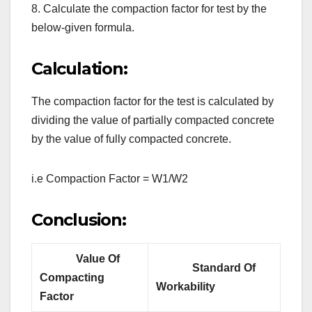
8. Calculate the compaction factor for test by the
below-given formula.
Calculation:
The compaction factor for the test is calculated by
dividing the value of partially compacted concrete
by the value of fully compacted concrete.
i.e Compaction Factor = W1/W2
Conclusion:
Value Of
Standard Of
Compacting
Workability
Factor