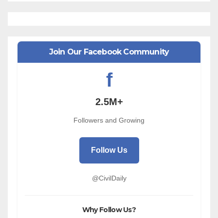
Join Our Facebook Community
f
2.5M+
Followers and Growing
Follow Us
@CivilDaily
Why Follow Us?