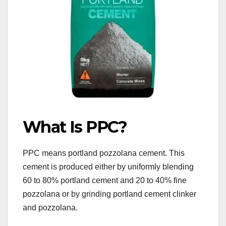
What Is PPC?
PPC means portland pozzolana cement. This
cement is produced either by uniformly blending
60 to 80% portland cement and 20 to 40% fine
pozzolana or by grinding portland cement clinker
and pozzolana.