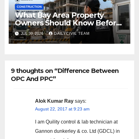
CONSTRUCTION
What Bay Area Property
Owners Should Know Before
Hiring a Construction Site
JUL 30, 2026
DAILYCIVIL TEAM
Security Company
9 thoughts on “Difference Between
OPC And PPC”
Alok Kumar Ray
says:
August 22, 2017 at 9:23 am
I am Quility control & lab technician at
Gannon dunkerley & co. Ltd (GDCL) in