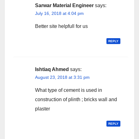
Sarwar Material Engineer
says:
July 16, 2018 at 4:04 pm
Better site helpfull for us
REPLY
Ishtiaq Ahmed
says:
August 23, 2018 at 3:31 pm
What type of cement is used in
construction of plinth ; bricks wall and
plaster
REPLY