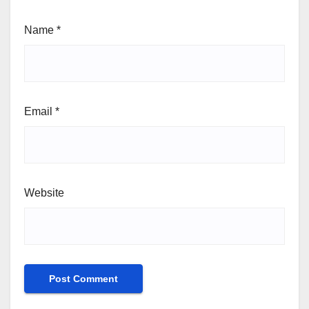
Name
*
Email
*
Website