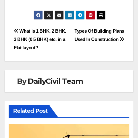
Post
What is 1 BHK, 2 BHK,
Types Of Building Plans
3 BHK (0.5 BHK) etc. in a
Used In Construction
navigation
Flat layout?
By
DailyCivil Team
Related Post