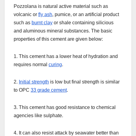
Pozzolana is natural active material such as
volcanic or
fly ash
, pumice, or an artificial product
such as
burnt clay
or shale containing silicious
and aluminous mineral substances. The basic
properties of this cement are given below:
1. This cement has a lower heat of hydration and
requires normal
curing
.
2.
Initial strength
is low but final strength is similar
to OPC
33 grade cement
.
3. This cement has good resistance to chemical
agencies like sulphate.
4. It can also resist attack by seawater better than