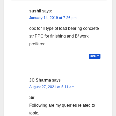
sushil
says:
January 14, 2019 at 7:26 pm
opc for ll type of load bearing concrete
str PPC for finishing and B/ work
preffered
REPLY
JC Sharma
says:
August 27, 2021 at 5:11 am
Sir
Following are my querries related to
topic.