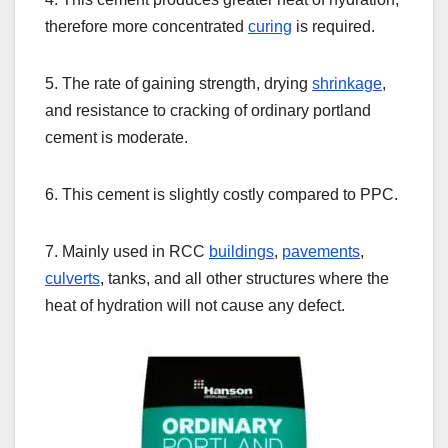
therefore more concentrated
curing
is required.
5. The rate of gaining strength, drying
shrinkage
,
and resistance to cracking of ordinary portland
cement is moderate.
6. This cement is slightly costly compared to PPC.
7. Mainly used in RCC
buildings
,
pavements
,
culverts
, tanks, and all other structures where the
heat of hydration will not cause any defect.