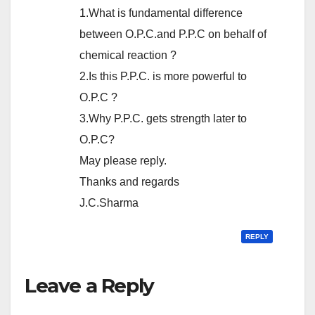
1.What is fundamental difference
between O.P.C.and P.P.C on behalf of
chemical reaction ?
2.Is this P.P.C. is more powerful to
O.P.C ?
3.Why P.P.C. gets strength later to
O.P.C?
May please reply.
Thanks and regards
J.C.Sharma
REPLY
Leave a Reply