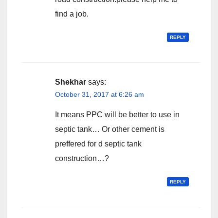
find a job.
REPLY
Shekhar
says:
October 31, 2017 at 6:26 am
It means PPC will be better to use in
septic tank… Or other cement is
preffered for d septic tank
construction…?
REPLY