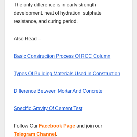
The only difference is in early strength
development, heat of hydration, sulphate
resistance, and curing period.
Also Read –
Basic Construction Process Of RCC Column
Types Of Building Materials Used In Construction
Difference Between Mortar And Concrete
Specific Gravity Of Cement Test
Follow Our
Facebook Page
and join our
Telegram Channel
.