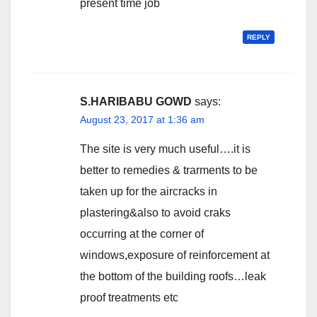
present time job
REPLY
S.HARIBABU GOWD
says:
August 23, 2017 at 1:36 am
The site is very much useful….it is
better to remedies & trarments to be
taken up for the aircracks in
plastering&also to avoid craks
occurring at the corner of
windows,exposure of reinforcement at
the bottom of the building roofs…leak
proof treatments etc