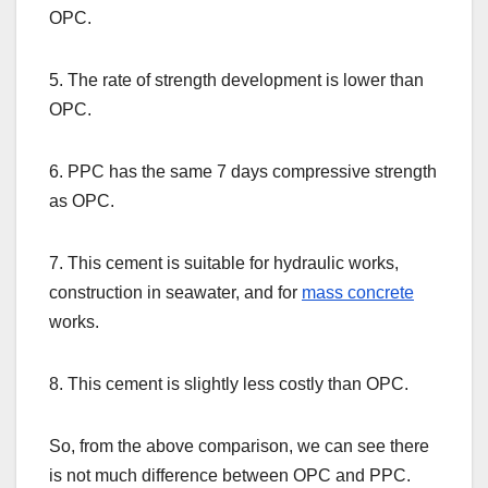
OPC.
5. The rate of strength development is lower than
OPC.
6. PPC has the same 7 days compressive strength
as OPC.
7. This cement is suitable for hydraulic works,
construction in seawater, and for
mass concrete
works.
8. This cement is slightly less costly than OPC.
So, from the above comparison, we can see there
is not much difference between OPC and PPC.