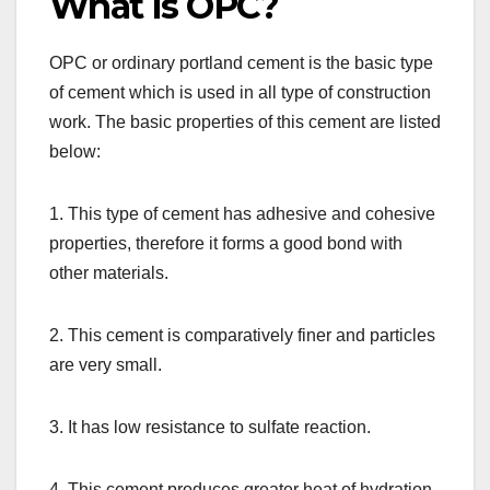
What Is OPC?
OPC or ordinary portland cement is the basic type
of cement which is used in all type of construction
work. The basic properties of this cement are listed
below:
1. This type of cement has adhesive and cohesive
properties, therefore it forms a good bond with
other materials.
2. This cement is comparatively finer and particles
are very small.
3. It has low resistance to sulfate reaction.
4. This cement produces greater heat of hydration,