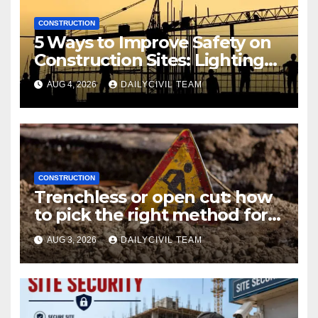
CONSTRUCTION
5 Ways to Improve Safety on
Construction Sites: Lighting
Edition
AUG 4, 2026
DAILYCIVIL TEAM
CONSTRUCTION
Trenchless or open cut: how
to pick the right method for a
utility crossing
AUG 3, 2026
DAILYCIVIL TEAM