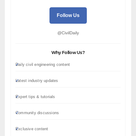
Follow Us
@CivilDaily
Why Follow Us?
Daily civil engineering content
Latest industry updates
Expert tips & tutorials
Community discussions
Exclusive content