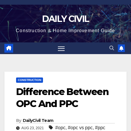
Skip
to
DAILY CIVIL
content
Construction & Home Improvement Guide
CONSTRUCTION
Difference Between
OPC And PPC
By
DailyCivil Team
#opc
,
#opc vs ppc
,
#ppc
AUG 23, 2021