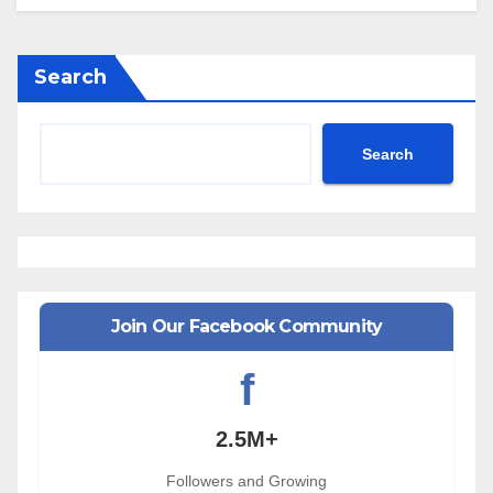
Search
Search
Join Our Facebook Community
f
2.5M+
Followers and Growing