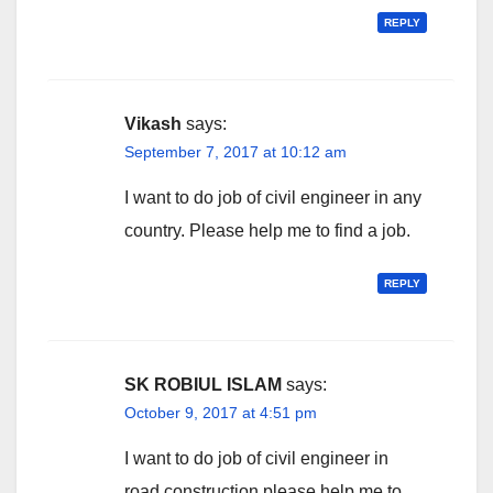
REPLY
Vikash
says:
September 7, 2017 at 10:12 am
I want to do job of civil engineer in any
country. Please help me to find a job.
REPLY
SK ROBIUL ISLAM
says:
October 9, 2017 at 4:51 pm
I want to do job of civil engineer in
road construction.please help me to