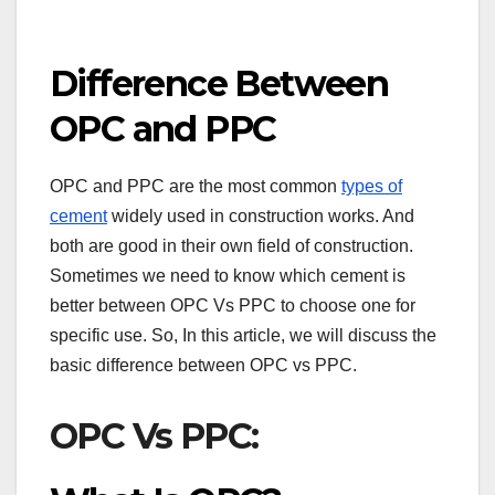
Difference Between
OPC and PPC
OPC and PPC are the most common
types of
cement
widely used in construction works. And
both are good in their own field of construction.
Sometimes we need to know which cement is
better between OPC Vs PPC to choose one for
specific use. So, In this article, we will discuss the
basic difference between OPC vs PPC.
OPC Vs PPC: