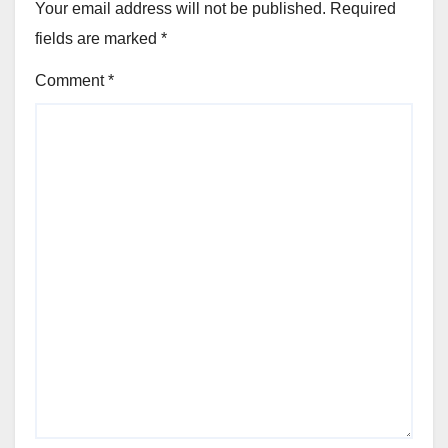
Your email address will not be published.
Required
fields are marked
*
Comment
*