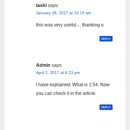
tashi
says:
January 26, 2017 at 10:19 am
this was very useful… thanking u
REPLY
Admin
says:
April 2, 2017 at 6:23 pm
I have explained, What is 1.54. Now
you can check it in the article.
REPLY