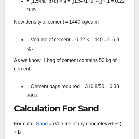
= (1.54/a+b+c)
×
a = [(1.54/1+2+4)]
×
1 = 0.22
cum
Now density of cement = 1440 kg/cu.m
∴
Volume of cement = 0.22
× 1440 =316.8
kg.
As we know, 1 bag of cement contains 50 kg of
cement.
∴
Cement bags required = 316.8/50 = 6.33
bags.
Calculation For Sand
Formula,
Sand
= (Volume of dry concrete/a+b+c)
×
b