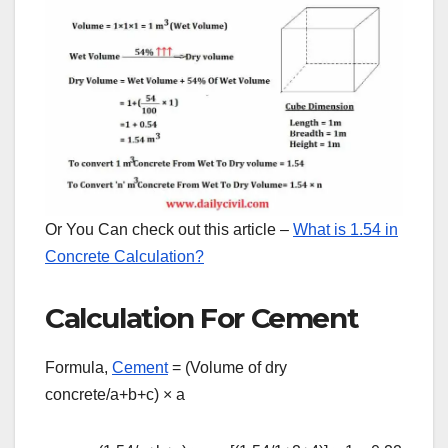
Or You Can check out this article –
What is 1.54 in
Concrete Calculation?
Calculation For Cement
Formula,
Cement
= (Volume of dry
concrete/a+b+c)
×
a