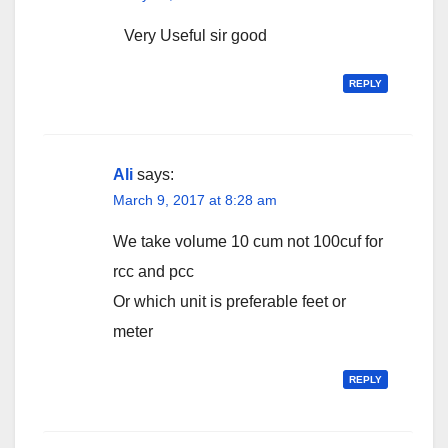
Very Useful sir good
REPLY
Ali
says:
March 9, 2017 at 8:28 am
We take volume 10 cum not 100cuf for
rcc and pcc
Or which unit is preferable feet or
meter
REPLY