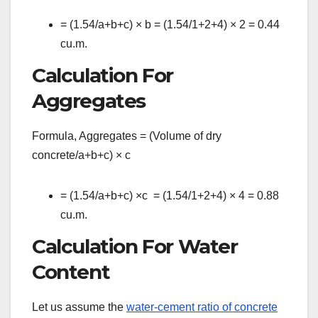
= (1.54/a+b+c)
×
b = (1.54/1+2+4)
×
2 = 0.44
cu.m.
Calculation For
Aggregates
Formula, Aggregates = (Volume of dry
concrete/a+b+c)
×
c
= (1.54/a+b+c)
×
c = (1.54/1+2+4)
×
4 = 0.88
cu.m.
Calculation For Water
Content
Let us assume the
water-cement ratio of concrete