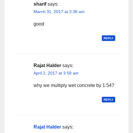
sharif
says:
March 31, 2017 at 3:38 am
good
REPLY
Rajat Halder
says:
April 2, 2017 at 3:58 am
why we multiply wet concrete by 1.54?
REPLY
Rajat Halder
says: