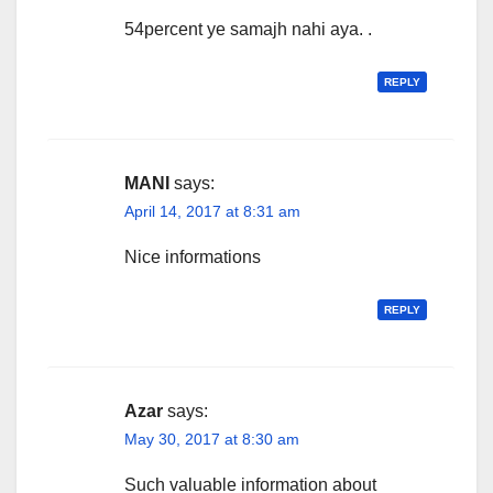
54percent ye samajh nahi aya. .
REPLY
MANI
says:
April 14, 2017 at 8:31 am
Nice informations
REPLY
Azar
says:
May 30, 2017 at 8:30 am
Such valuable information about