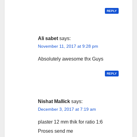
REPLY
Ali sabet
says:
November 11, 2017 at 9:28 pm
Absolutely awesome thx Guys
REPLY
Nishat Mallick
says:
December 3, 2017 at 7:19 am
plaster 12 mm thik for ratio 1:6
Proses send me