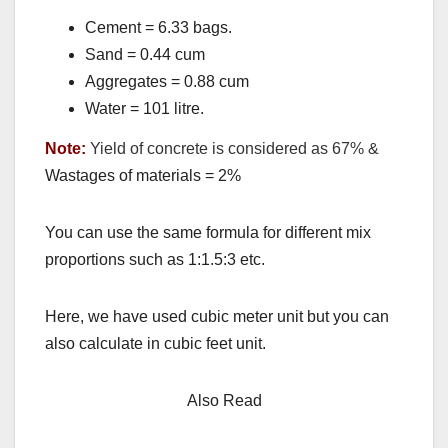
Cement = 6.33 bags.
Sand = 0.44 cum
Aggregates = 0.88 cum
Water = 101 litre.
Note:
Yield of concrete is considered as 67% &
Wastages of materials = 2%
You can use the same formula for different mix
proportions such as 1:1.5:3 etc.
Here, we have used cubic meter unit but you can
also calculate in cubic feet unit.
Also Read