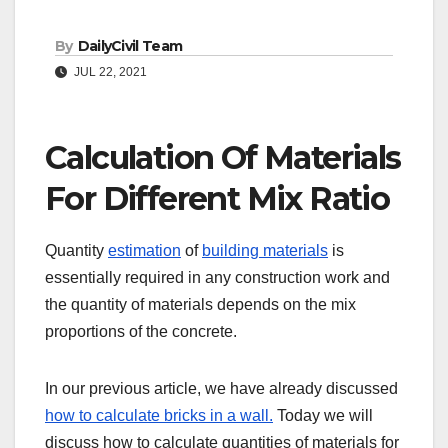
By
DailyCivil Team
JUL 22, 2021
Calculation Of Materials
For Different Mix Ratio
Quantity
estimation
of
building materials
is
essentially required in any construction work and
the quantity of materials depends on the mix
proportions of the concrete.
In our previous article, we have already discussed
how to calculate bricks in a wall.
Today we will
discuss how to calculate quantities of materials for