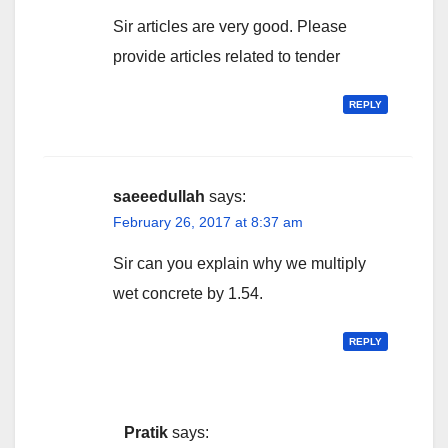
Sir articles are very good. Please
provide articles related to tender
REPLY
saeeedullah
says:
February 26, 2017 at 8:37 am
Sir can you explain why we multiply
wet concrete by 1.54.
REPLY
Pratik
says: