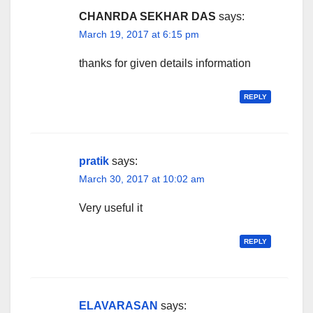
CHANRDA SEKHAR DAS
says:
March 19, 2017 at 6:15 pm
thanks for given details information
REPLY
pratik
says:
March 30, 2017 at 10:02 am
Very useful it
REPLY
ELAVARASAN
says: