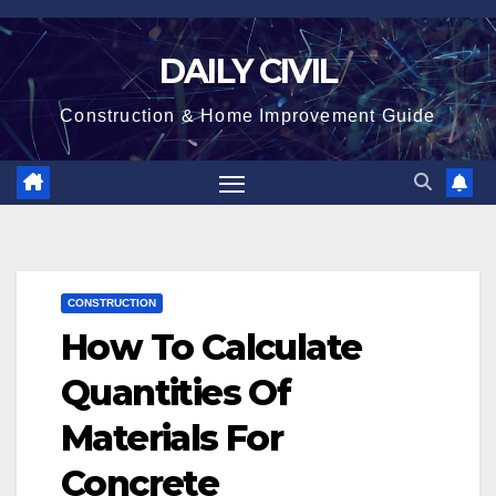
Skip
to
DAILY CIVIL
content
Construction & Home Improvement Guide
CONSTRUCTION
How To Calculate
Quantities Of
Materials For
Concrete