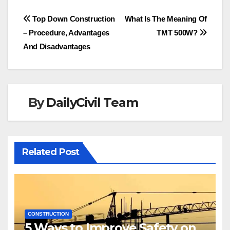
Post
Top Down Construction
What Is The Meaning Of
– Procedure, Advantages
TMT 500W?
navigation
And Disadvantages
By
DailyCivil Team
Related Post
CONSTRUCTION
5 Ways to Improve Safety on