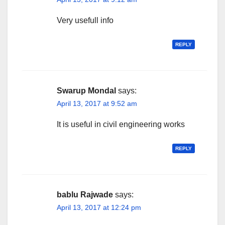
Very usefull info
REPLY
Swarup Mondal
says:
April 13, 2017 at 9:52 am
It is useful in civil engineering works
REPLY
bablu Rajwade
says:
April 13, 2017 at 12:24 pm