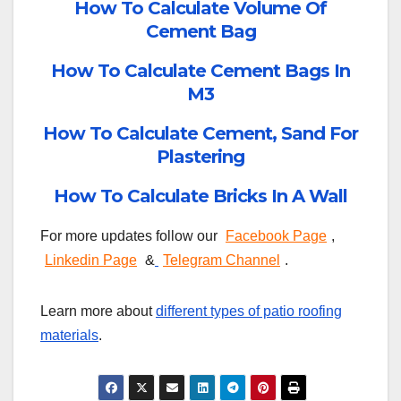
How To Calculate Volume Of
Cement Bag
How To Calculate Cement Bags In
M3
How To Calculate Cement, Sand For
Plastering
How To Calculate Bricks In A Wall
For more updates follow our
Facebook Page
,
Linkedin Page
&
Telegram Channel
.
Learn more about
different types of patio roofing
materials
.