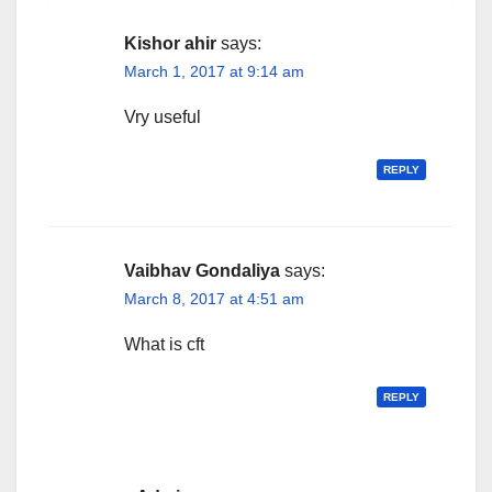
Kishor ahir
says:
March 1, 2017 at 9:14 am
Vry useful
REPLY
Vaibhav Gondaliya
says:
March 8, 2017 at 4:51 am
What is cft
REPLY