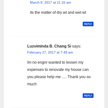
March 8, 2017 at 11:16 am
its the matter of dry wt and wet wt
REPLY
Luzviminda B. Chang Si
says:
February 27, 2017 at 7:49 am
Im no engnr wanted to lessen my
expenses to renovate my house can
you please help me …. Thank you so
much
REPLY