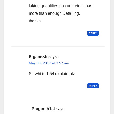
taking quantities on concrete, it has
more than enough Detailing.
thanks
REPLY
K ganesh
says:
May 30, 2017 at 8:57 am
Sir wht is 1.54 explain plz
REPLY
Prageeth1st
says: