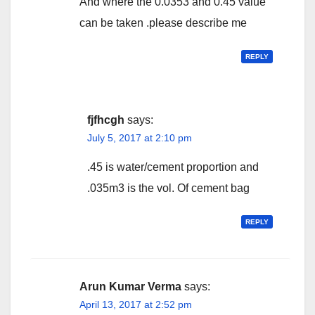
And where the 0.0353 and 0.45 value
can be taken .please describe me
REPLY
fjfhcgh
says:
July 5, 2017 at 2:10 pm
.45 is water/cement proportion and
.035m3 is the vol. Of cement bag
REPLY
Arun Kumar Verma
says:
April 13, 2017 at 2:52 pm