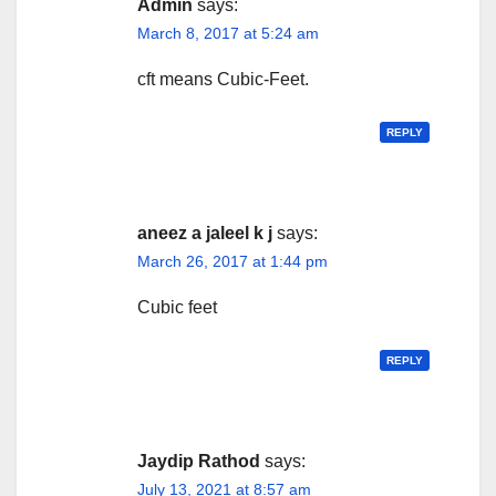
Admin
says:
March 8, 2017 at 5:24 am
cft means Cubic-Feet.
REPLY
aneez a jaleel k j
says:
March 26, 2017 at 1:44 pm
Cubic feet
REPLY
Jaydip Rathod
says:
July 13, 2021 at 8:57 am