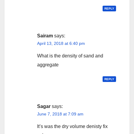
REPLY
Sairam
says:
April 13, 2018 at 6:40 pm
What is the density of sand and
aggregate
REPLY
Sagar
says:
June 7, 2018 at 7:09 am
It’s was the dry volume denisty fix