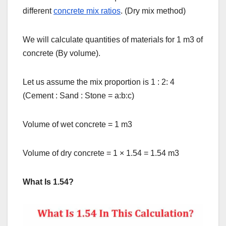
different
concrete mix ratios
. (Dry mix method)
We will calculate quantities of materials for 1 m3 of
concrete (By volume).
Let us assume the mix proportion is 1 : 2: 4
(Cement : Sand : Stone = a:b:c)
Volume of wet concrete = 1 m3
Volume of dry concrete = 1
×
1.54 = 1.54 m3
What Is 1.54?