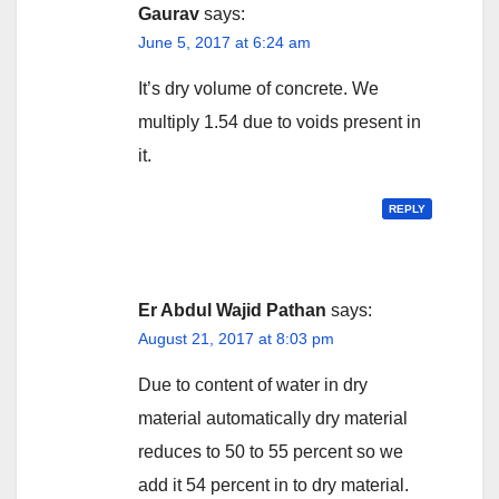
Gaurav
says:
June 5, 2017 at 6:24 am
It’s dry volume of concrete. We
multiply 1.54 due to voids present in
it.
REPLY
Er Abdul Wajid Pathan
says:
August 21, 2017 at 8:03 pm
Due to content of water in dry
material automatically dry material
reduces to 50 to 55 percent so we
add it 54 percent in to dry material.