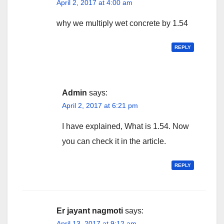
April 2, 2017 at 4:00 am
why we multiply wet concrete by 1.54
REPLY
Admin
says:
April 2, 2017 at 6:21 pm
I have explained, What is 1.54. Now
you can check it in the article.
REPLY
Er jayant nagmoti
says:
April 13, 2017 at 9:12 am