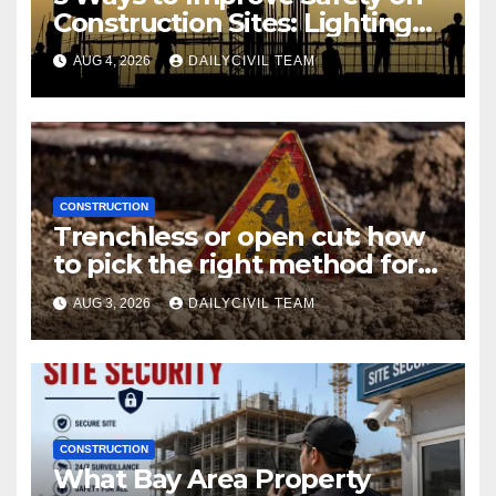
Construction Sites: Lighting
Edition
AUG 4, 2026
DAILYCIVIL TEAM
CONSTRUCTION
Trenchless or open cut: how
to pick the right method for a
utility crossing
AUG 3, 2026
DAILYCIVIL TEAM
CONSTRUCTION
What Bay Area Property