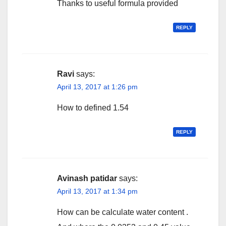
Thanks to useful formula provided
REPLY
Ravi
says:
April 13, 2017 at 1:26 pm
How to defined 1.54
REPLY
Avinash patidar
says:
April 13, 2017 at 1:34 pm
How can be calculate water content .