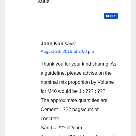
value
REPLY
John Koh
says:
August 28, 2019 at 2:08 pm
Thank you for your kind sharing. As
a guideline, please advise on the
nominal mix proportion by Volume
for M40 would be 1 : ??? : ???
The approximate quantities are
Cement = ??? bags/cum of
concrete
Sand = ??? cft/cum