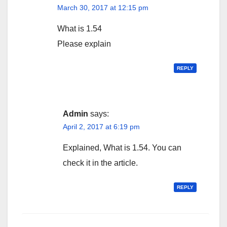
March 30, 2017 at 12:15 pm
What is 1.54
Please explain
REPLY
Admin
says:
April 2, 2017 at 6:19 pm
Explained, What is 1.54. You can
check it in the article.
REPLY