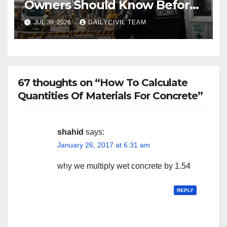
Owners Should Know Before
Hiring a Construction Site
JUL 30, 2026
DAILYCIVIL TEAM
Security Company
67 thoughts on “How To Calculate
Quantities Of Materials For Concrete”
shahid
says:
January 26, 2017 at 6:31 am
why we multiply wet concrete by 1.54
REPLY