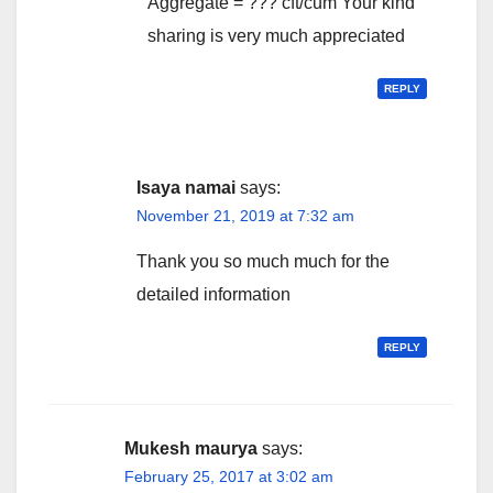
Aggregate = ??? cft/cum Your kind
sharing is very much appreciated
REPLY
Isaya namai
says:
November 21, 2019 at 7:32 am
Thank you so much much for the
detailed information
REPLY
Mukesh maurya
says:
February 25, 2017 at 3:02 am