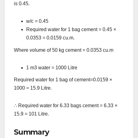
is 0.45.
w/c = 0.45
Required water for 1 bag cement = 0.45
×
0.0353 = 0.0159 cu.m.
Where volume of 50 kg cement = 0.0353 cu.m
1 m3 water = 1000 Litre
Required water for 1 bag of cement=0.0159
×
1000 = 15.9 Litre.
∴
Required water for 6.33 bags cement = 6.33
×
15.9 = 101 Litre.
Summary